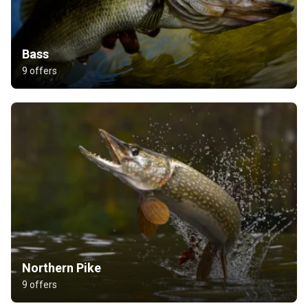
Bass
9 offers
Northern Pike
9 offers