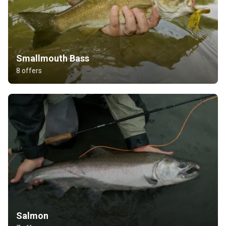
Smallmouth Bass
8 offers
Salmon