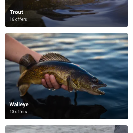
Trout
16 offers
Walleye
13 offers