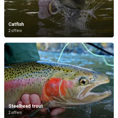
Catfish
2 offers
Steelhead trout
2 offers