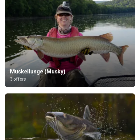
Muskellunge (Musky)
3 offers