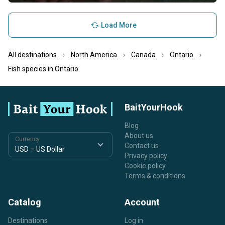
Load More
All destinations
North America
Canada
Ontario
Fish species in Ontario
BaitYourHook
Blog
About us
Currency
Contact us
Privacy policy
Cookie policy
Terms & conditions
Catalog
Account
Destinations
Log in