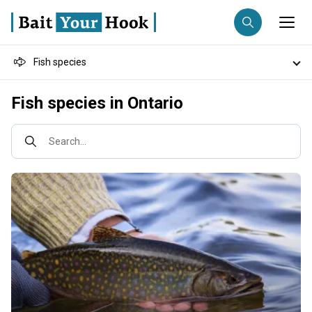
Fish species
Fishing destination
Destinations
Fish species in Ontario
Anglers
Trip date
Fishing techniques
Search...
Search trips
Fishing types