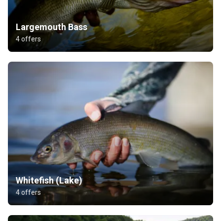
Largemouth Bass
4 offers
Whitefish (Lake)
4 offers