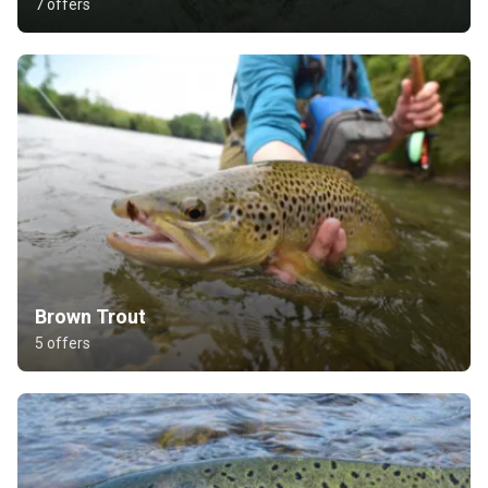
7 offers
Brown Trout
5 offers