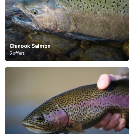
Chinook Salmon
5 offers