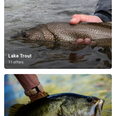
Lake Trout
11 offers