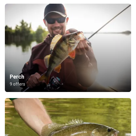
Perch
9 offers