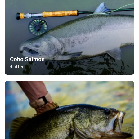
Coho Salmon
4 offers