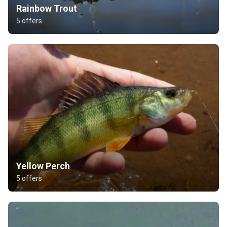
Rainbow Trout
5 offers
Yellow Perch
5 offers