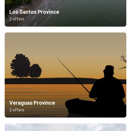
Los Santos Province
2 offers
Veraguas Province
2 offers