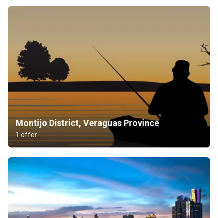
Montijo District, Veraguas Province
1 offer