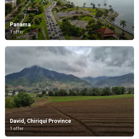
Panama
1 offer
David, Chiriquí Province
1 offer