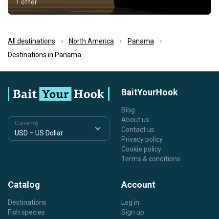
1 offer
All destinations
North America
Panama
Destinations in Panama
BaitYourHook
Blog
About us
Currency
Contact us
Privacy policy
Cookie policy
Terms & conditions
Catalog
Account
Destinations
Log in
Fish species
Sign up