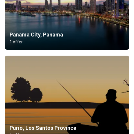
Panama City, Panama
1 offer
Purio, Los Santos Province