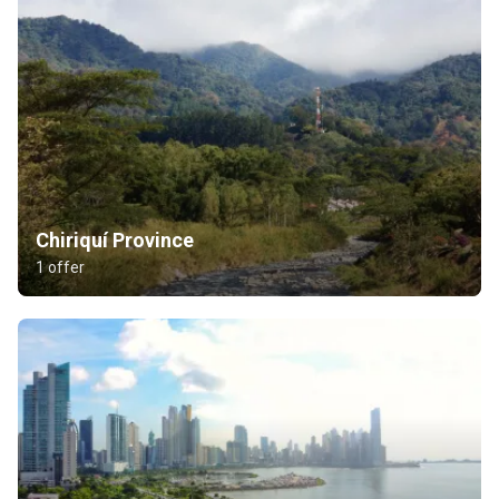
Chiriquí Province
1 offer