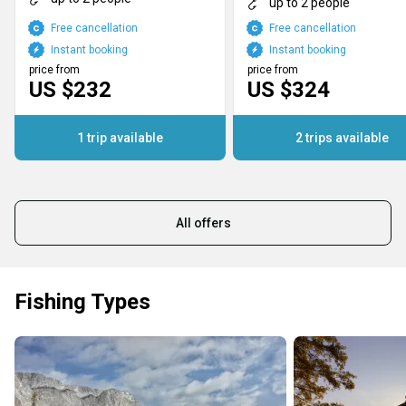
up to 2 people
Free cancellation
Free cancellation
Instant booking
Instant booking
price from
price from
US $232
US $324
1 trip available
2 trips available
All offers
Fishing Types