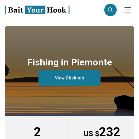
Fishing destination
Anglers
Trip date
Fishing in Piemonte
Search trips
View 2 listings
2
232
US $