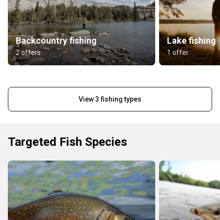
Backcountry fishing
Lake fishing
2 offers
1 offer
View 3 fishing types
Targeted Fish Species