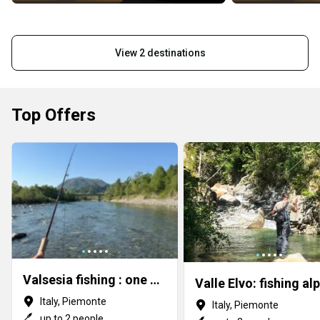
View 2 destinations
Top Offers
Valsesia fishing : one of the Alps gems
Italy, Piemonte
Italy, Piemonte
up to 2 people