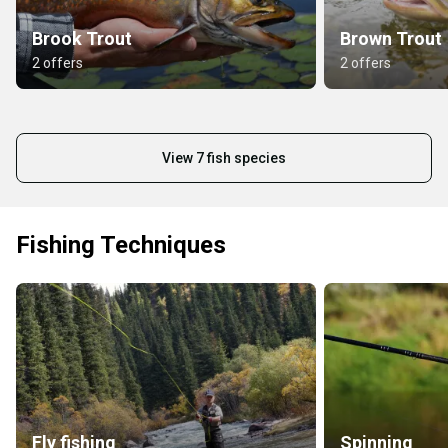
Brook Trout
Brown Trout
2 offers
2 offers
View 7 fish species
Fishing Techniques
Fly fishing
Spinning