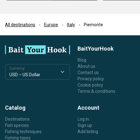
All destinations
Europe
Italy
Piemonte
BaitYourHook
Blog
About us
Currency
Contact us
Privacy policy
Cookie policy
Terms & conditions
Catalog
Account
Destinations
Log in
Fish species
Sign up
Fishing techniques
Add listing
Fishing types