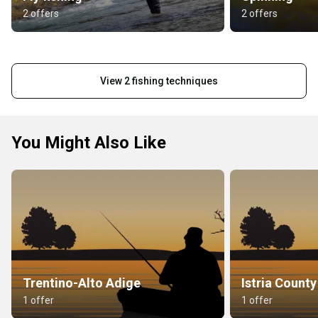
2 offers
2 offers
View 2 fishing techniques
You Might Also Like
Trentino-Alto Adige
Istria County
1 offer
1 offer