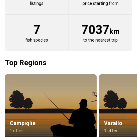
listings
price starting from
7
7037
km
fish species
to the nearest trip
Top Regions
Campiglie
Varallo
1 offer
1 offer