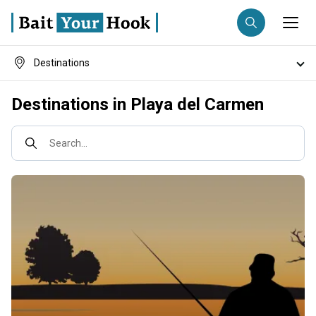
Destinations
Fishing destination
Fish species
Destinations in Playa del Carmen
Anglers
Trip date
Fishing techniques
Search...
Search trips
Fishing types