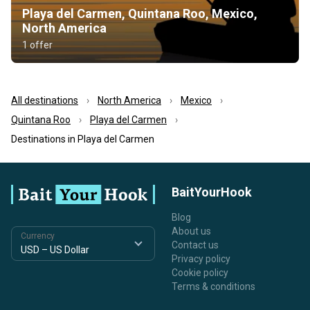
Playa del Carmen, Quintana Roo, Mexico,
North America
1 offer
All destinations
North America
Mexico
Quintana Roo
Playa del Carmen
Destinations in Playa del Carmen
BaitYourHook
Blog
About us
Currency
Contact us
Privacy policy
Cookie policy
Terms & conditions