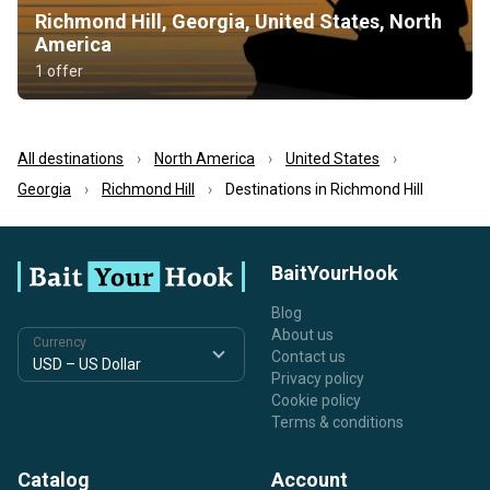
Richmond Hill, Georgia, United States, North
America
1 offer
All destinations
North America
United States
Georgia
Richmond Hill
Destinations in Richmond Hill
BaitYourHook
Blog
About us
Currency
Contact us
Privacy policy
Cookie policy
Terms & conditions
Catalog
Account