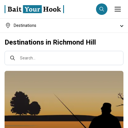
Destinations
Fishing destination
Fish species
Destinations in Richmond Hill
Anglers
Trip date
Fishing techniques
Search...
Search trips
Fishing types