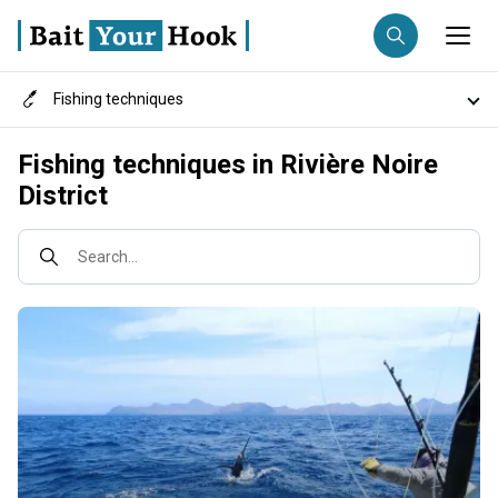
Fishing techniques
Fishing destination
Destinations
Fishing techniques in Rivière Noire
Anglers
Trip date
District
Fish species
Search trips
Search...
Fishing types