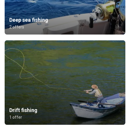
Deep sea fishing
2 offers
Drift fishing
1 offer