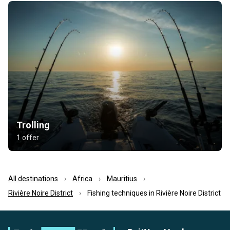
Trolling
1 offer
All destinations
Africa
Mauritius
Rivière Noire District
Fishing techniques in Rivière Noire District