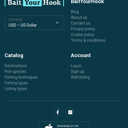
BaitYourHook
Blog
About us
Currency
Contact us
Privacy policy
Cookie policy
Terms & conditions
Catalog
Account
Destinations
Log in
Fish species
Sign up
Fishing techniques
Add listing
Fishing types
Listing types