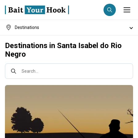
Destinations
Fishing destination
Fish species
Destinations in Santa Isabel do Rio
Anglers
Trip date
Negro
Fishing techniques
Search trips
Search...
Fishing types