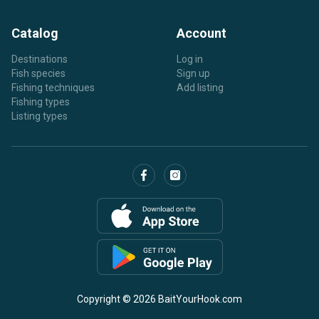
Catalog
Account
Destinations
Log in
Fish species
Sign up
Fishing techniques
Add listing
Fishing types
Listing types
Copyright © 2026 BaitYourHook.com