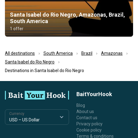
Santa Isabel do Rio Negro, Amazonas, Brazil,
South America
1 offer
All destinations
South America
Brazil
Amazonas
Santa Isabel do Rio Negro
Destinations in Santa Isabel do Rio Negro
BaitYourHook
Blog
About us
Currency
Contact us
Privacy policy
Cookie policy
Terms & conditions