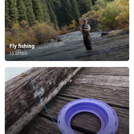
Fly fishing
15 offers