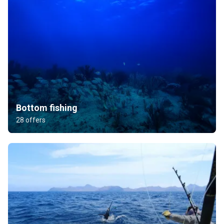
Bottom fishing
28 offers