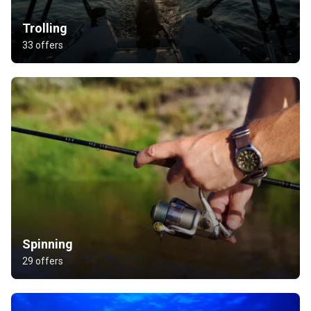
Trolling
33 offers
Spinning
29 offers