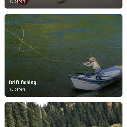
18 offers
Drift fishing
16 offers