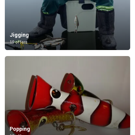
Jigging
19 offers
Popping