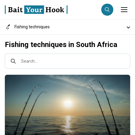
Fishing techniques
Fishing destination
Destinations
Fishing techniques in South Africa
Anglers
Trip date
Fish species
Search...
Search trips
Fishing types