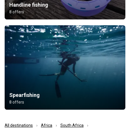
Handline fishing
8 offers
Spearfishing
8 offers
All destinations
Africa
South Africa