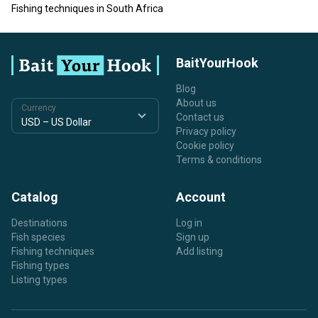
Fishing techniques in South Africa
BaitYourHook
Blog
About us
Currency
Contact us
Privacy policy
Cookie policy
Terms & conditions
Catalog
Account
Destinations
Log in
Fish species
Sign up
Fishing techniques
Add listing
Fishing types
Listing types