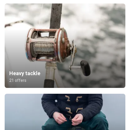
Heavy tackle
21 offers