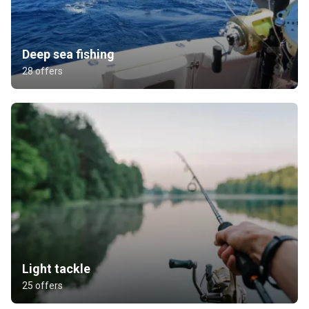
Deep sea fishing
28 offers
Light tackle
25 offers