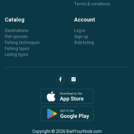
Terms & conditions
Catalog
Account
Destinations
Log in
Fish species
Sign up
Fishing techniques
Add listing
Fishing types
Listing types
Copyright © 2026 BaitYourHook.com