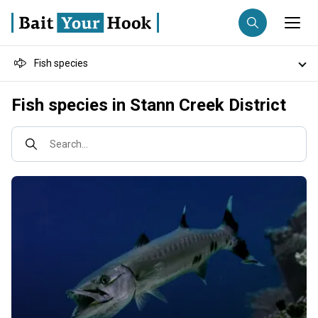
Fish species
Fishing destination
Destinations
Fish species in Stann Creek District
Anglers
Trip date
Fishing techniques
Search...
Search trips
Fishing types