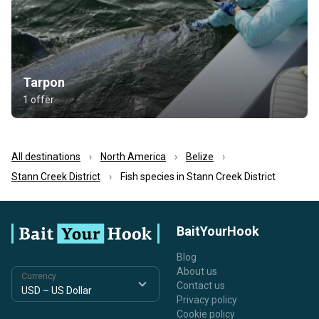
Tarpon
1 offer
All destinations
North America
Belize
Stann Creek District
Fish species in Stann Creek District
BaitYourHook
Blog
About us
Currency
Contact us
Privacy policy
Cookie policy