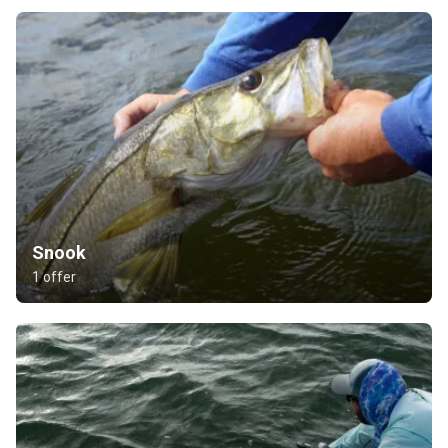
Snook
1 offer