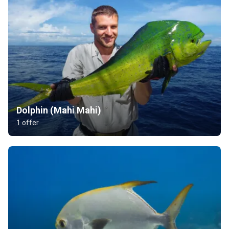
Dolphin (Mahi Mahi)
1 offer