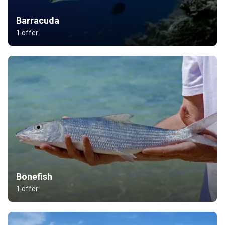
Barracuda
1 offer
Bonefish
1 offer