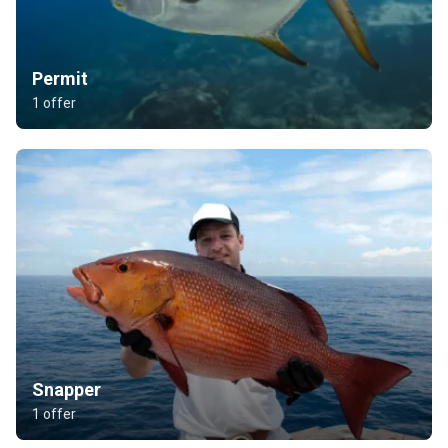
Permit
1 offer
Snapper
1 offer