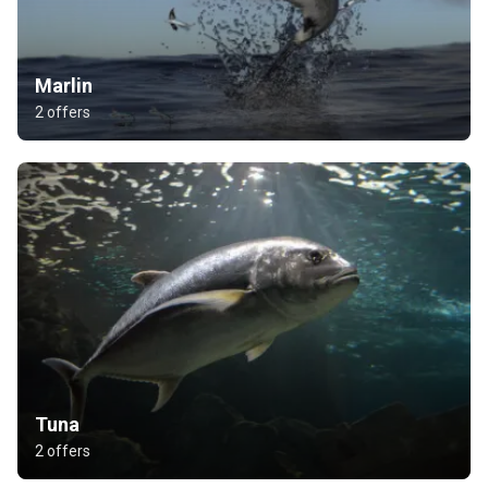
Marlin
2 offers
Tuna
2 offers