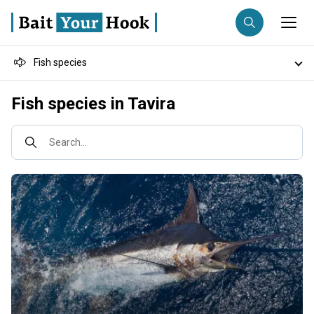
Fish species
Fishing destination
Destinations
Fish species in Tavira
Anglers
Trip date
Fishing techniques
Search...
Search trips
Fishing types