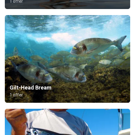
1 offer
Gilt-Head Bream
1 offer