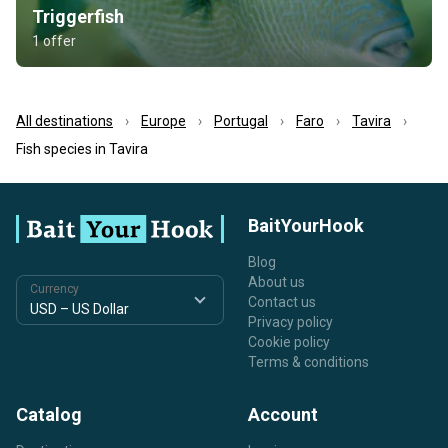
Triggerfish
1 offer
All destinations
Europe
Portugal
Faro
Tavira
Fish species in Tavira
BaitYourHook
Blog
About us
Currency
Contact us
Privacy policy
Cookie policy
Terms & conditions
Catalog
Account