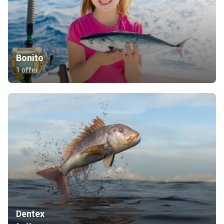
Bonito
1 offer
Dentex