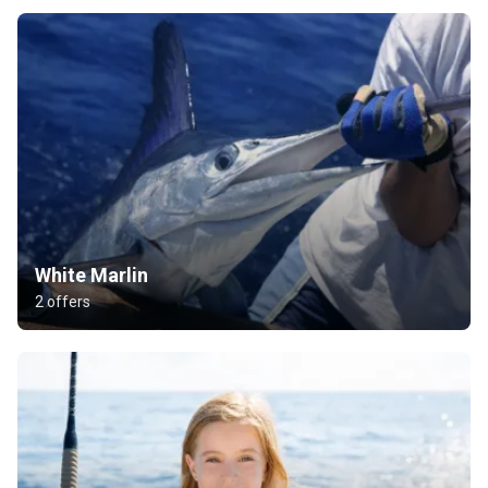
White Marlin
2 offers