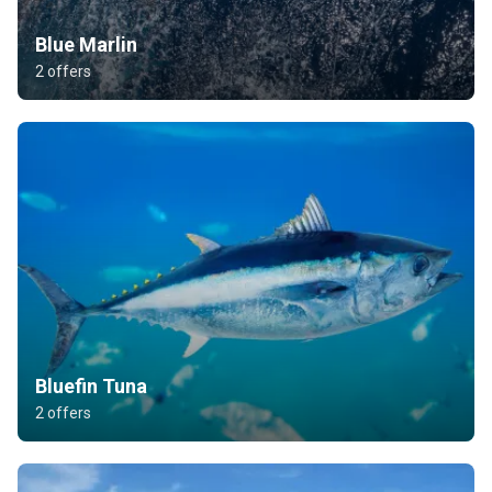
Blue Marlin
2 offers
Bluefin Tuna
2 offers