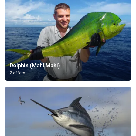
Dolphin (Mahi Mahi)
2 offers