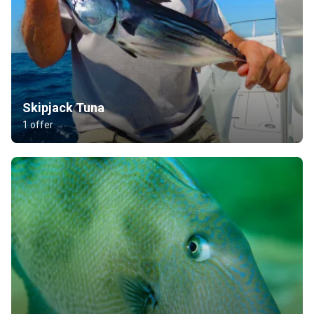
Skipjack Tuna
1 offer