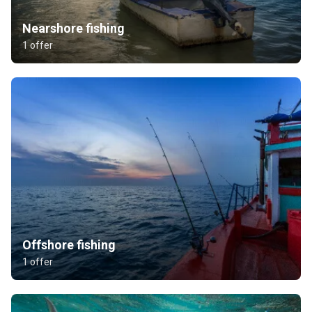
Nearshore fishing
1 offer
Offshore fishing
1 offer