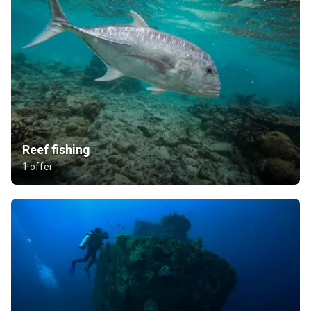
Reef fishing
1 offer