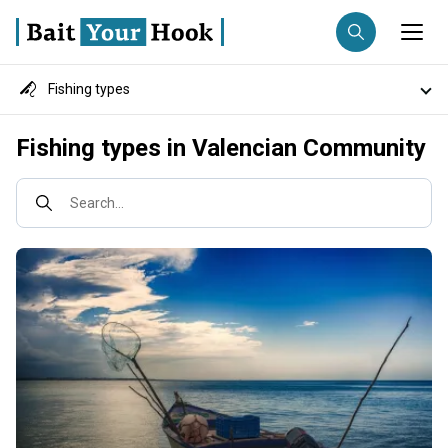
Fishing types
Fishing destination
Destinations
Fishing types in Valencian Community
Anglers
Trip date
Fish species
Search...
Search trips
Fishing techniques