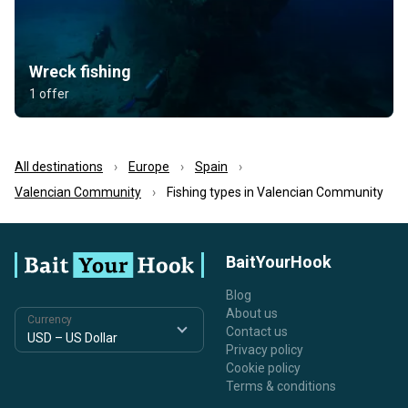
Wreck fishing
1 offer
All destinations
Europe
Spain
Valencian Community
Fishing types in Valencian Community
BaitYourHook
Blog
About us
Currency
Contact us
Privacy policy
Cookie policy
Terms & conditions