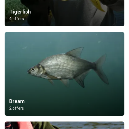
Tigerfish
4 offers
Bream
2 offers