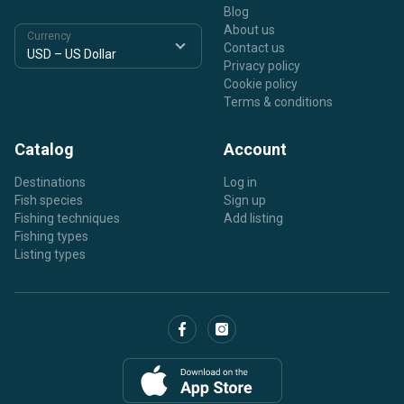
Blog
About us
Currency
Contact us
Privacy policy
Cookie policy
Terms & conditions
Catalog
Account
Destinations
Log in
Fish species
Sign up
Fishing techniques
Add listing
Fishing types
Listing types