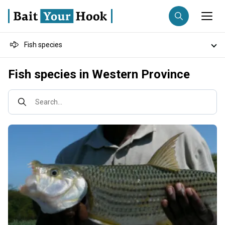
Fish species
Fishing destination
Destinations
Fish species in Western Province
Anglers
Trip date
Fishing techniques
Search...
Search trips
Fishing types