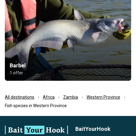
Barbel
1 offer
All destinations
Africa
Zambia
Western Province
Fish species in Western Province
BaitYourHook