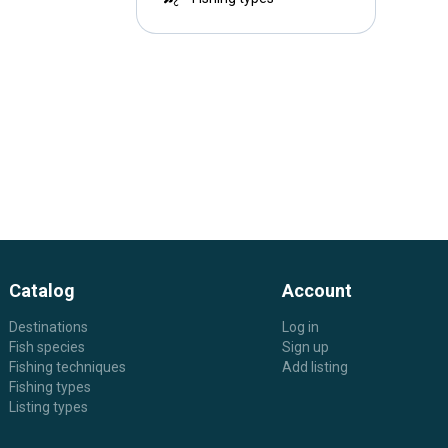
Catalog
Account
Destinations
Log in
Fish species
Sign up
Fishing techniques
Add listing
Fishing types
Listing types