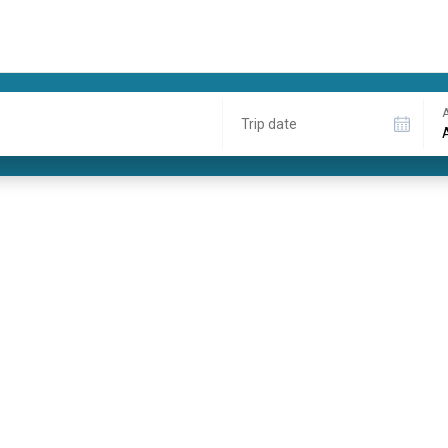
A
Trip date