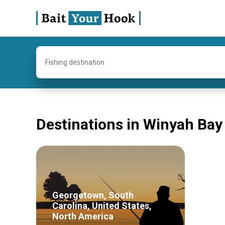
Fishing destination
Destinations in Winyah Bay
Georgetown, South
Carolina, United States,
North America