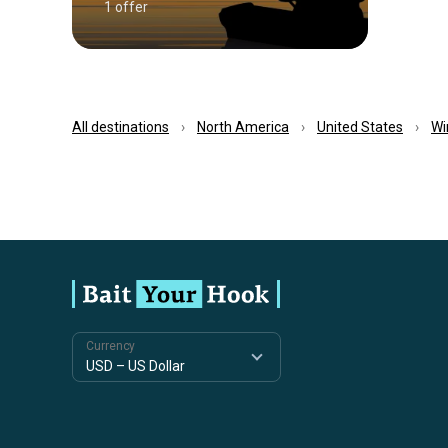
1 offer
All destinations
North America
United States
Wi
Currency