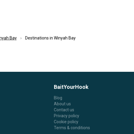
nyah Bay
Destinations in Winyah Bay
BaitYourHook
Blog
About us
Contact us
Privacy policy
Cookie policy
Terms & conditions