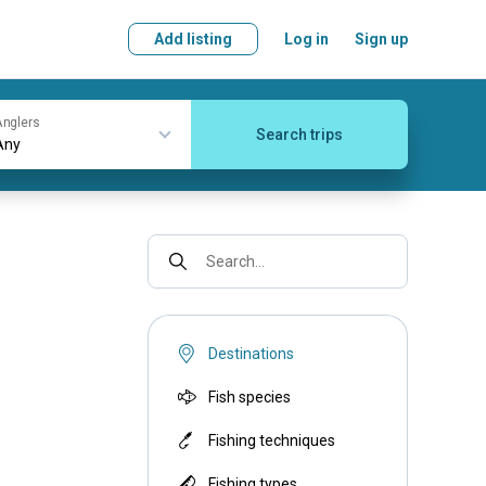
Add listing
Log in
Sign up
nglers
Search trips
Search...
Destinations
Fish species
Fishing techniques
Fishing types