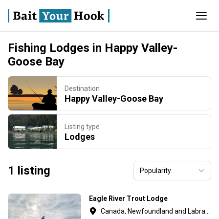
Fishing Lodges in Happy Valley-
Goose Bay
Destination
Happy Valley-Goose Bay
Listing type
Lodges
1 listing
Eagle River Trout Lodge
Canada, Newfoundland and Labrador