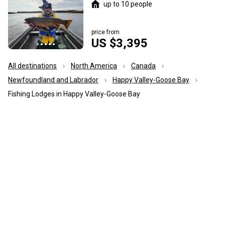
up to 10 people
price from
US $3,395
All destinations
North America
Canada
Newfoundland and Labrador
Happy Valley-Goose Bay
Fishing Lodges in Happy Valley-Goose Bay