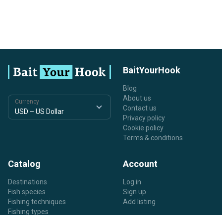
BaitYourHook
Blog
About us
Currency
Contact us
Privacy policy
Cookie policy
Terms & conditions
Catalog
Account
Destinations
Log in
Fish species
Sign up
Fishing techniques
Add listing
Fishing types
Listing types