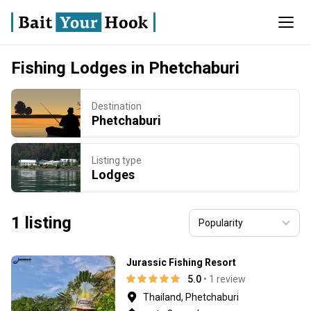
Fishing Lodges in Phetchaburi
Destination
Phetchaburi
Listing type
Lodges
1 listing
Jurassic Fishing Resort
5.0
• 1 review
Thailand, Phetchaburi