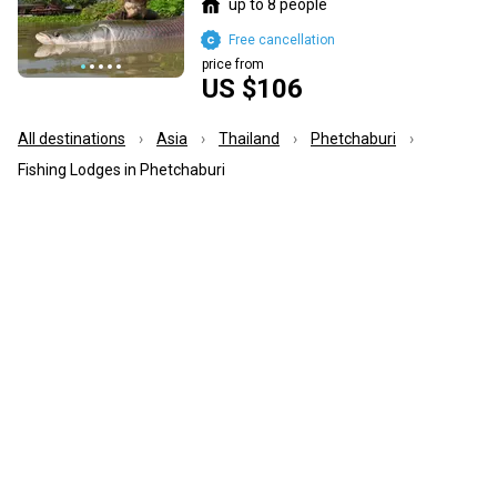
up to 8 people
Free cancellation
price from
US $106
All destinations
Asia
Thailand
Phetchaburi
Fishing Lodges in Phetchaburi