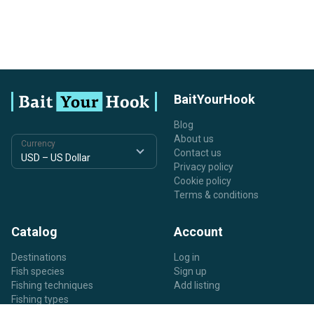
BaitYourHook
Blog
About us
Currency
Contact us
Privacy policy
Cookie policy
Terms & conditions
Catalog
Account
Destinations
Log in
Fish species
Sign up
Fishing techniques
Add listing
Fishing types
Listing types