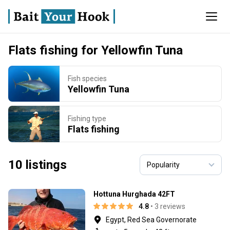
Flats fishing for Yellowfin Tuna
Fish species
Yellowfin Tuna
Fishing type
Flats fishing
10 listings
Hottuna Hurghada 42FT
4.8
• 3 reviews
Egypt, Red Sea Governorate