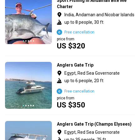
Sport Fishing in Andaman Bite Me
Charter
India, Andaman and Nicobar Islands
up to 8 people, 30 ft
Free cancellation
price from
US $320
Anglers Gate Trip
Egypt, Red Sea Governorate
up to 6 people, 20 ft
Free cancellation
price from
US $350
Anglers Gate Trip (Champs Elysees)
Egypt, Red Sea Governorate
up to 35 people, 75 ft