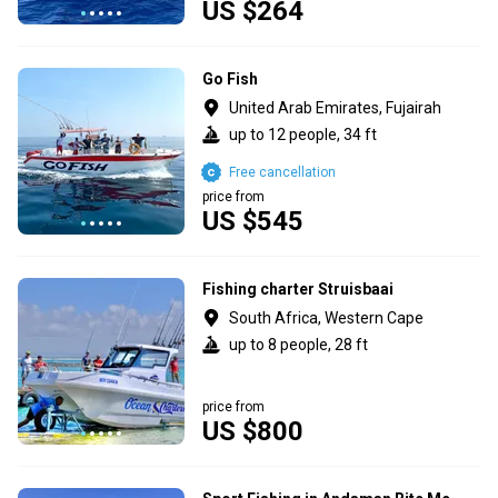
US $264
Go Fish
United Arab Emirates, Fujairah
up to 12 people, 34 ft
Free cancellation
price from
US $545
Fishing charter Struisbaai
South Africa, Western Cape
up to 8 people, 28 ft
price from
US $800