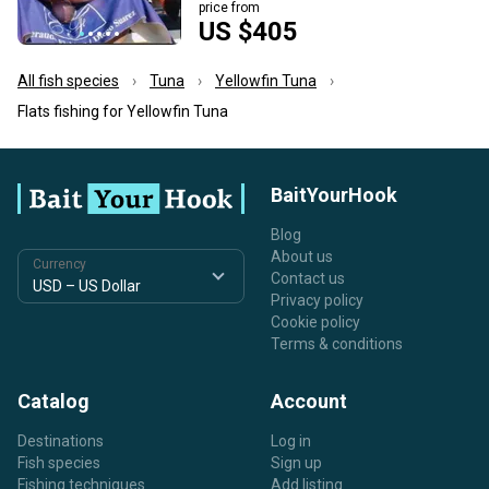
price from
US $405
All fish species
Tuna
Yellowfin Tuna
Flats fishing for Yellowfin Tuna
BaitYourHook
Blog
About us
Currency
Contact us
Privacy policy
Cookie policy
Terms & conditions
Catalog
Account
Destinations
Log in
Fish species
Sign up
Fishing techniques
Add listing