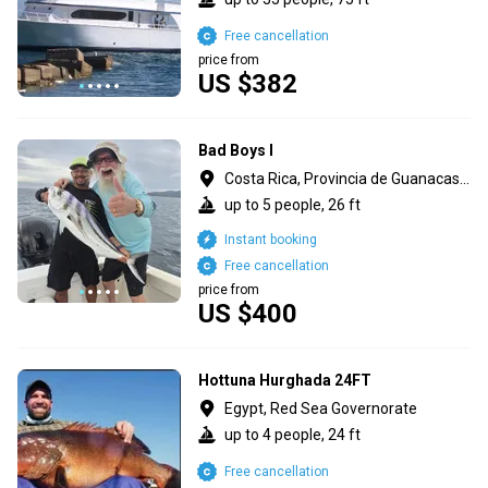
Free cancellation
price from
US $382
Bad Boys I
Costa Rica, Provincia de Guanacaste
up to 5 people, 26 ft
Instant booking
Free cancellation
price from
US $400
Hottuna Hurghada 24FT
Egypt, Red Sea Governorate
up to 4 people, 24 ft
Free cancellation