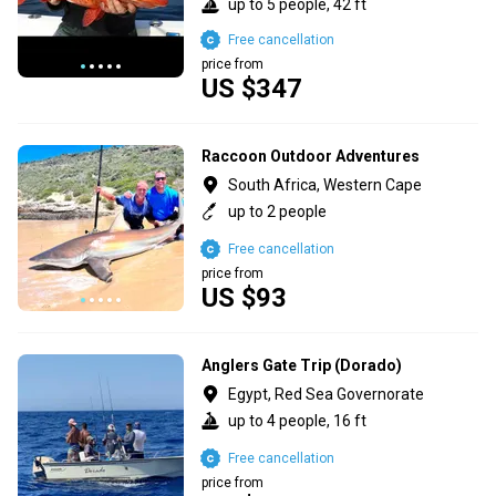
up to 5 people, 42 ft
Free cancellation
price from
US $347
Raccoon Outdoor Adventures
South Africa, Western Cape
up to 2 people
Free cancellation
price from
US $93
Anglers Gate Trip (Dorado)
Egypt, Red Sea Governorate
up to 4 people, 16 ft
Free cancellation
price from