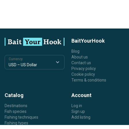
BaitYourHook
Blog
About us
Currency
Contact us
Privacy policy
Cookie policy
Terms & conditions
Catalog
Account
Destinations
Log in
Fish species
Sign up
Fishing techniques
Add listing
Fishing types
Listing types