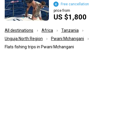
Free cancellation
price from
US $1,800
All destinations
Africa
Tanzania
Unguja North Region
Pwani Mchangani
Flats fishing trips in Pwani Mchangani