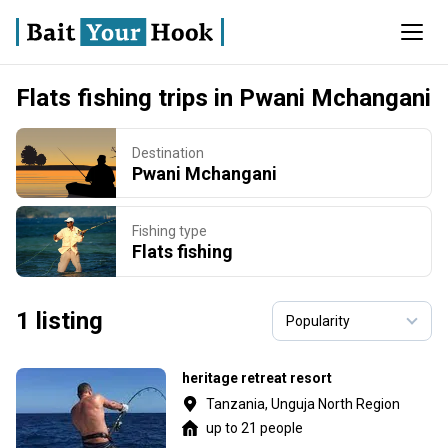
Flats fishing trips in Pwani Mchangani
Destination
Pwani Mchangani
Fishing type
Flats fishing
1 listing
heritage retreat resort
Tanzania, Unguja North Region
up to 21 people