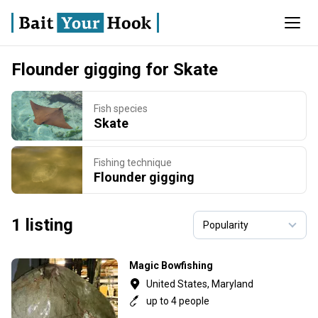
Flounder gigging for Skate
Fish species
Skate
Fishing technique
Flounder gigging
1 listing
Magic Bowfishing
United States, Maryland
up to 4 people