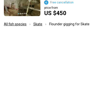
Free cancellation
price from
US $450
All fish species
Skate
Flounder gigging for Skate