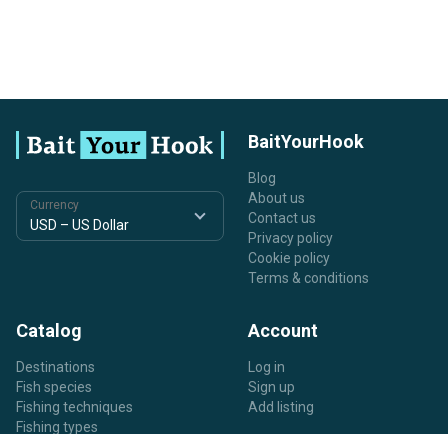
BaitYourHook
Blog
About us
Currency
Contact us
Privacy policy
Cookie policy
Terms & conditions
Catalog
Account
Destinations
Log in
Fish species
Sign up
Fishing techniques
Add listing
Fishing types
Listing types