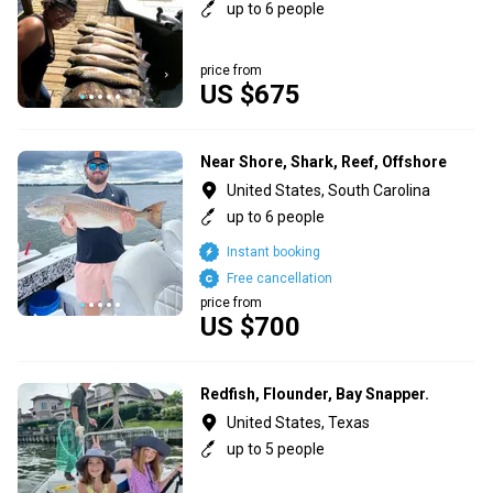
up to 6 people
price from
US $675
Near Shore, Shark, Reef, Offshore
United States, South Carolina
up to 6 people
Instant booking
Free cancellation
price from
US $700
Redfish, Flounder, Bay Snapper.
United States, Texas
up to 5 people