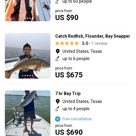
up to 60 people
price from
US $90
Catch Redfish, Flounder, Bay Snapper
5.0
• 1 review
United States, Texas
up to 6 people
price from
US $675
7 hr Bay Trip
United States, Texas
up to 4 people
Free cancellation
price from
US $690