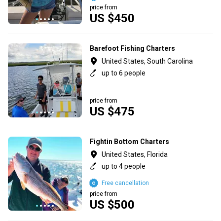
price from
US $450
Barefoot Fishing Charters
United States, South Carolina
up to 6 people
price from
US $475
Fightin Bottom Charters
United States, Florida
up to 4 people
Free cancellation
price from
US $500