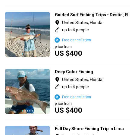
Guided Surf Fishing Trips - Destin, FL
United States, Florida
up to 4 people
Free cancellation
price from
US $400
Deep Color Fishing
United States, Florida
up to 4 people
Free cancellation
price from
US $400
Full Day Shore Fishing Trip in Lima