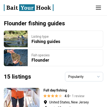
Flounder fishing guides
Listing type
Fishing guides
Fish species
Flounder
15 listings
Full day fishing
4.0
• 1 review
United States, New Jersey