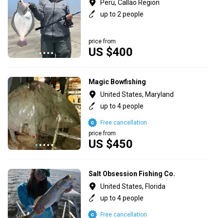
Peru, Callao Region
up to 2 people
price from
US $400
Magic Bowfishing
United States, Maryland
up to 4 people
Free cancellation
price from
US $450
Salt Obsession Fishing Co.
United States, Florida
up to 4 people
Free cancellation