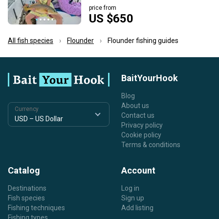
price from
US $650
All fish species
Flounder
Flounder fishing guides
BaitYourHook
Blog
About us
Currency
Contact us
Privacy policy
Cookie policy
Terms & conditions
Catalog
Account
Destinations
Log in
Fish species
Sign up
Fishing techniques
Add listing
Fishing types