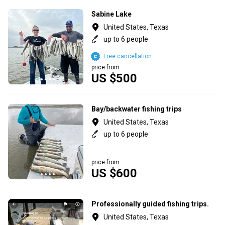
Sabine Lake
United States, Texas
up to 6 people
Free cancellation
price from
US $500
Bay/backwater fishing trips
United States, Texas
up to 6 people
price from
US $600
Professionally guided fishing trips.
United States, Texas