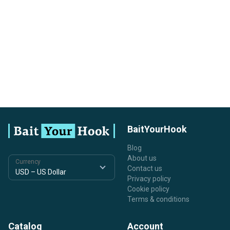
BaitYourHook
Blog
About us
Currency
Contact us
Privacy policy
Cookie policy
Terms & conditions
Catalog
Account