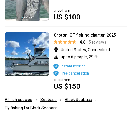
price from
US $100
Groton, CT fishing charter, 2025
4.6
• 5 reviews
United States, Connecticut
up to 6 people, 29 ft
Instant booking
Free cancellation
price from
US $150
All fish species
Seabass
Black Seabass
Fly fishing for Black Seabass