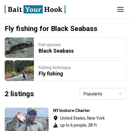
Fly fishing for Black Seabass
Fish species
Black Seabass
Fishing technique
Fly fishing
2 listings
NY Inshore Charter
United States, New York
up to 6 people, 28 ft