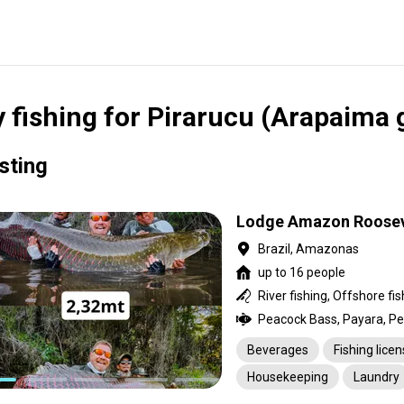
y fishing for Pirarucu (Arapaima 
isting
Lodge Amazon Roosev
Brazil, Amazonas
up to 16 people
River fishing, Offshore fis
Beverages
Fishing lice
Housekeeping
Laundry