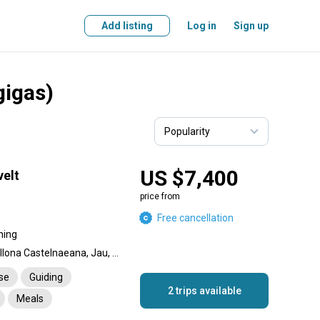
Add listing
Log in
Sign up
gigas)
US $7,400
elt
price from
Free cancellation
hing
Peacock Bass, Payara, Pellona Castelnaeana, Jau, Corvina fish, Matrinxã (Brycon amazonicus), Pinirampus pirinampu, Black Piranha (Sarrasalmus species), Black Pacu, Boulengerella cuiveri, Brachyplatystona - Piraiba, Pirarucu (Arapaima gigas), Apapa
nse
Guiding
2 trips available
Meals