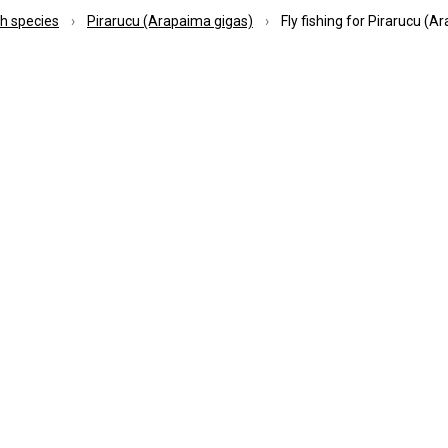
Pick-up service
Transpo
ish species
Pirarucu (Arapaima gigas)
Fly fishing for Pirarucu (A