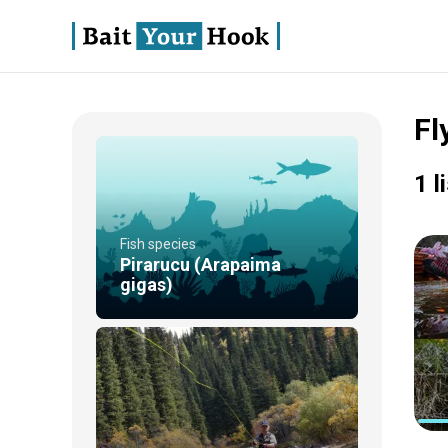
Fl
1 l
Fish species
Pirarucu (Arapaima
gigas)