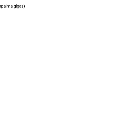
rtation
rapaima gigas)