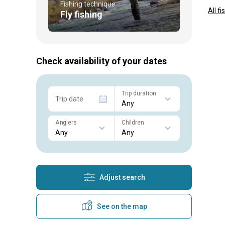
Fishing technique
All f
Fly fishing
Check availability of your dates
Trip duration
Trip date
Anglers
Children
Adjust search
See on the map