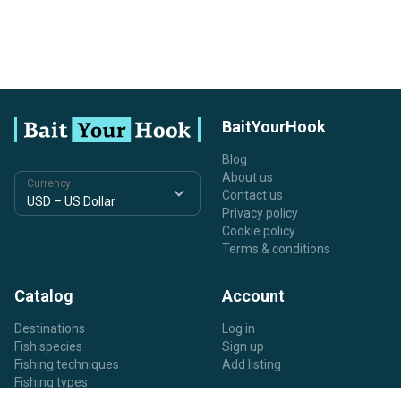
BaitYourHook
Blog
About us
Currency
Contact us
Privacy policy
Cookie policy
Terms & conditions
Catalog
Account
Destinations
Log in
Fish species
Sign up
Fishing techniques
Add listing
Fishing types
Listing types