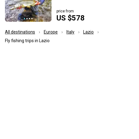
price from
US $578
All destinations
Europe
Italy
Lazio
Fly fishing trips in Lazio