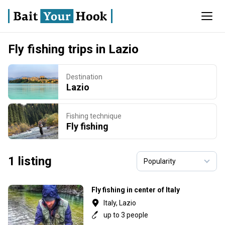
Fly fishing trips in Lazio
Destination
Lazio
Fishing technique
Fly fishing
1 listing
Fly fishing in center of Italy
Italy, Lazio
up to 3 people