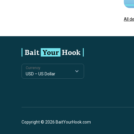
All d
Currency
Copyright © 2026 BaitYourHook.com