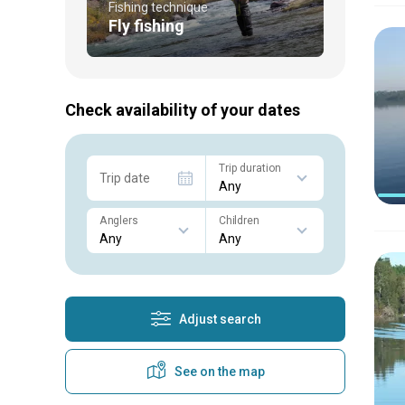
Fishing technique
Fly fishing
Check availability of your dates
Trip duration
Trip date
Anglers
Children
Adjust search
See on the map