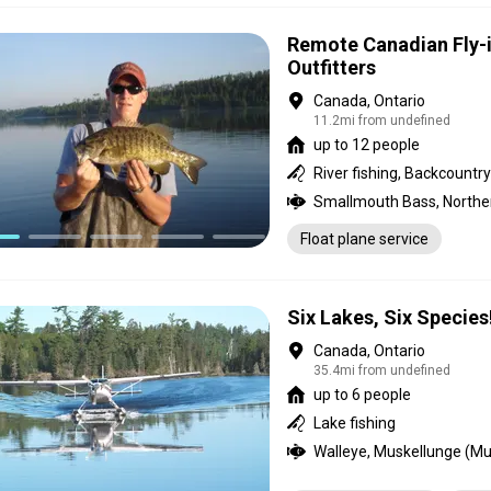
Remote Canadian Fly-i
Outfitters
Canada, Ontario
11.2mi from undefined
up to 12 people
Float plane service
Six Lakes, Six Species
Canada, Ontario
35.4mi from undefined
up to 6 people
Lake fishing