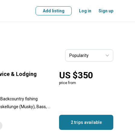
Add listing
Log in
Sign up
US $350
rvice & Lodging
price from
, Backcountry fishing
Walleye, Yellow Perch, Muskellunge (Musky), Bass, Crappie, Lake Trout
2 trips available