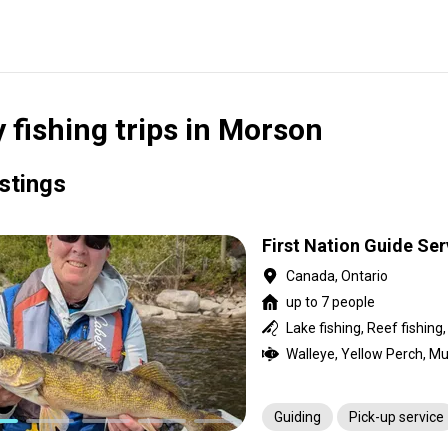
y fishing trips in Morson
istings
First Nation Guide Se
Canada, Ontario
up to 7 people
Lake fishing, Reef fishing
Guiding
Pick-up service