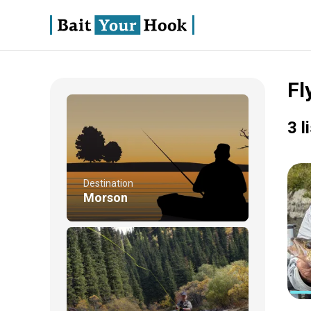
Fl
3 l
Destination
Morson