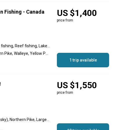
US $1,400
n Fishing - Canada
price from
River fishing, Backcountry fishing, Reef fishing, Lake fishing
Smallmouth Bass, Northern Pike, Walleye, Yellow Perch, Lake Trout
1 trip available
US $1,550
!
price from
Walleye, Muskellunge (Musky), Northern Pike, Largemouth Bass, Smallmouth Bass, Lake Trout, Whitefish (Lake), Yellow Perch