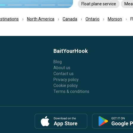
Float plane service
Mea
estinations
North America
Canada
Ontario
Morson
F
BaitYourHook
Blog
About us
Contact us
Privacy policy
Cookie policy
Terms & conditions