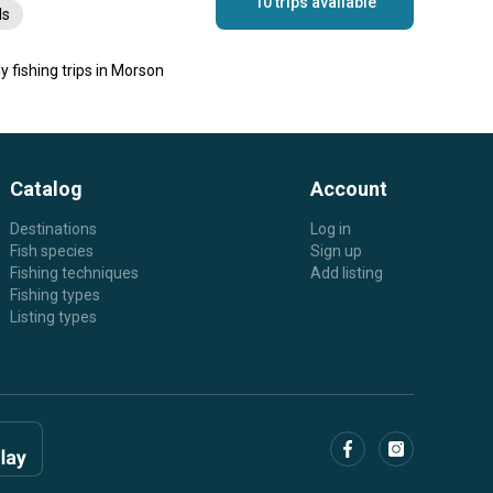
10 trips available
ls
ly fishing trips in Morson
Catalog
Account
Destinations
Log in
Fish species
Sign up
Fishing techniques
Add listing
Fishing types
Listing types