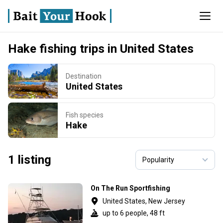
Hake fishing trips in United States
Destination
United States
Fish species
Hake
1 listing
On The Run Sportfishing
United States, New Jersey
up to 6 people, 48 ft