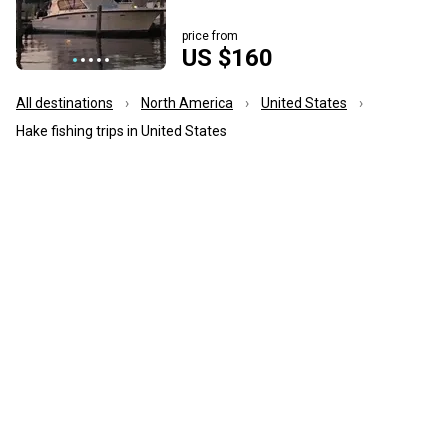
price from
US $160
All destinations
North America
United States
Hake fishing trips in United States