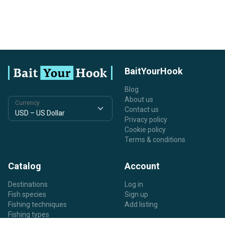
BaitYourHook
Blog
About us
Currency
Contact us
Privacy policy
Cookie policy
Terms & conditions
Catalog
Account
Destinations
Log in
Fish species
Sign up
Fishing techniques
Add listing
Fishing types
Listing types