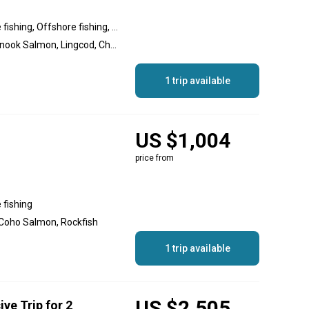
Inshore fishing, Nearshore fishing, Offshore fishing, Reef fishing
Halibut, Coho Salmon, Chinook Salmon, Lingcod, Chum Salmon, Rockfish, Pink Salmon
1 trip available
US $1,004
price from
 fishing
 Coho Salmon, Rockfish
1 trip available
US $2,505
ive Trip for 2