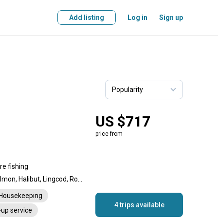
Add listing
Log in
Sign up
US $717
price from
re fishing
Chinook Salmon, Coho Salmon, Halibut, Lingcod, Rockfish
Housekeeping
4 trips available
-up service