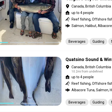
Canada, British Columbia
up to 4 people
Salmon, Halibut, Albacore
Beverages
Guiding
Quatsino Sound & Win
Canada, British Columbia
10.2mi from undefined
up to 4 people
Albacore Tuna, Salmon, Ha
Beverages
Guiding