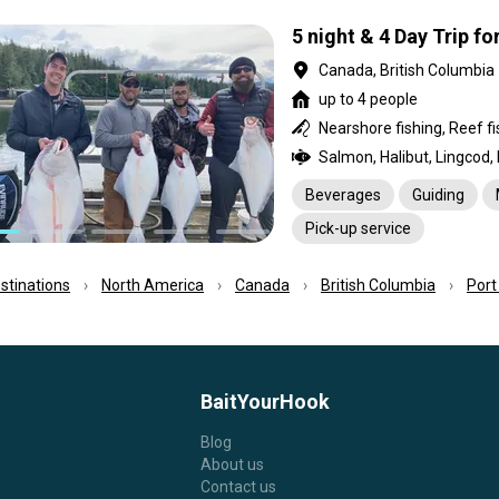
5 night & 4 Day Trip fo
Canada, British Columbia
up to 4 people
Salmon, Halibut, Lingcod,
Beverages
Guiding
Pick-up service
estinations
North America
Canada
British Columbia
Port
BaitYourHook
Blog
About us
Contact us