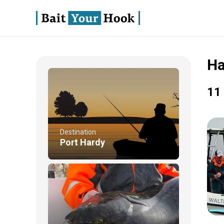
Ha
11 
Destination
Port Hardy