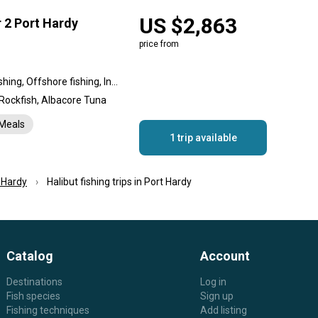
US $2,863
r 2 Port Hardy
price from
Nearshore fishing, Reef fishing, Offshore fishing, Inshore fishing, Flats fishing
 Rockfish, Albacore Tuna
Meals
1 trip available
 Hardy
Halibut fishing trips in Port Hardy
Catalog
Account
Destinations
Log in
Fish species
Sign up
Fishing techniques
Add listing