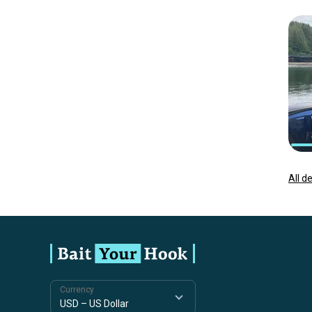
All d
Currency