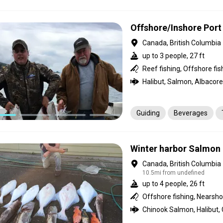
Transportation
Offshore/Inshore Port
Canada, British Columbia
up to 3 people, 27 ft
Halibut, Salmon, Albacore
Guiding
Beverages
Winter harbor Salmon 
Canada, British Columbia
10.5mi from undefined
up to 4 people, 26 ft
Offshore fishing, Nearshor