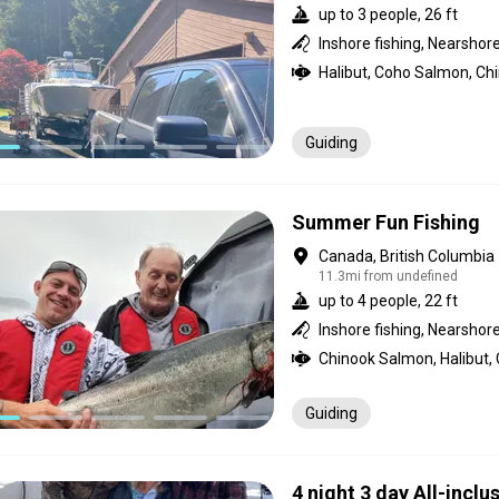
up to 3 people, 26 ft
Guiding
Summer Fun Fishing
Canada, British Columbia
11.3mi from undefined
up to 4 people, 22 ft
Inshore fishing, Nearshore
Chinook Salmon, Halibut,
Guiding
4 night 3 day All-inclus