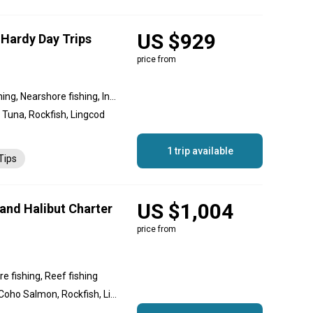
US $929
 Hardy Day Trips
price from
Reef fishing, Offshore fishing, Nearshore fishing, Inshore fishing, Flats fishing
 Tuna, Rockfish, Lingcod
1 trip available
Tips
US $1,004
and Halibut Charter
price from
e fishing, Reef fishing
Chinook Salmon, Halibut, Coho Salmon, Rockfish, Lingcod