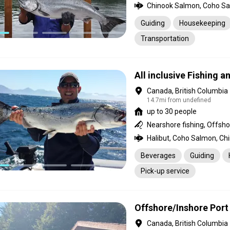
Chinook Salmon, Coho Sal
Guiding
Housekeeping
Transportation
All inclusive Fishing 
Canada, British Columbia
14.7mi from undefined
up to 30 people
Nearshore fishing, Offshor
Beverages
Guiding
Pick-up service
Offshore/Inshore Port
Canada, British Columbia