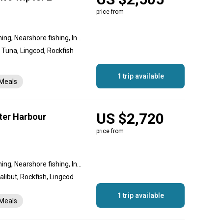
price from
Reef fishing, Offshore fishing, Nearshore fishing, Inshore fishing, Flats fishing
 Tuna, Lingcod, Rockfish
1 trip available
Meals
US $2,720
ter Harbour
price from
Reef fishing, Offshore fishing, Nearshore fishing, Inshore fishing, Flats fishing
libut, Rockfish, Lingcod
1 trip available
Meals