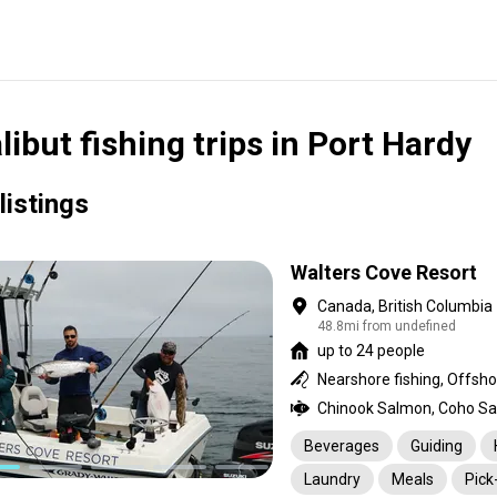
libut fishing trips in Port Hardy
listings
Walters Cove Resort
Canada, British Columbia
48.8mi from undefined
up to 24 people
Nearshore fishing, Offsho
Beverages
Guiding
Laundry
Meals
Pick