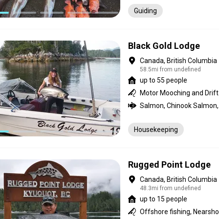
Guiding
Black Gold Lodge
Canada, British Columbia
58.5mi from undefined
up to 55 people
Housekeeping
Rugged Point Lodge
Canada, British Columbia
48.3mi from undefined
up to 15 people
Offshore fishing, Nearsho