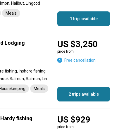
mon, Halibut, Lingcod
Meals
1 trip available
US $3,250
and Lodging
price from
Free cancellation
e fishing, Inshore fishing
Halibut, Coho Salmon, Chinook Salmon, Salmon, Lingcod, Rockfish, Crab, Prawn
Housekeeping
Meals
2 trips available
US $929
 Hardy fishing
price from