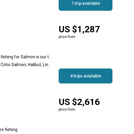
1 trip available
US $1,287
price from
Motor Mooching and Drift fishing for Salmon is our traditional method of fishing. , Offshore fishing, Nearshore fishing, Inshore fishing
Salmon, Chinook Salmon, Coho Salmon, Halibut, Lingcod, Snapper
4 trips available
US $2,616
price from
re fishing