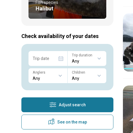
Fish species
Halibut
Check availability of your dates
Trip duration
Trip date
Anglers
Children
Adjust search
See on the map