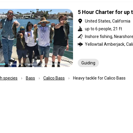
5 Hour Charter for up 
United States, California
up to 6 people, 21 ft
Guiding
ish species
Bass
Calico Bass
Heavy tackle for Calico Bass