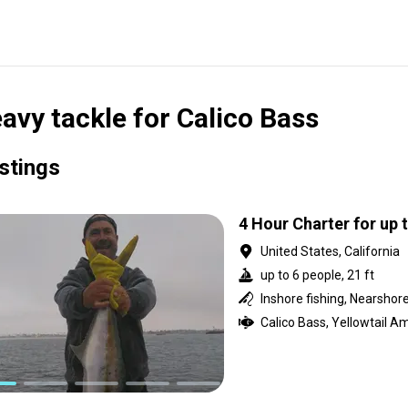
avy tackle for Calico Bass
istings
4 Hour Charter for up 
United States, California
up to 6 people, 21 ft