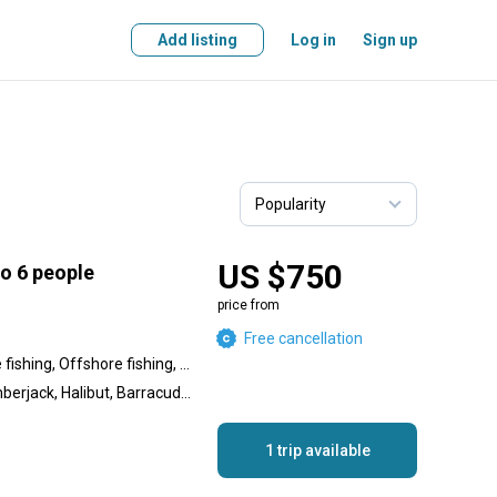
Add listing
Log in
Sign up
US $750
to 6 people
price from
Free cancellation
Inshore fishing, Nearshore fishing, Offshore fishing, Reef fishing, Wreck fishing
Calico Bass, Yellowtail Amberjack, Halibut, Barracuda, Sculpin, Rockfish, Spanish Mackerel, Perch
1 trip available