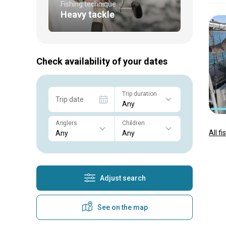
Fishing technique
Heavy tackle
Check availability of your dates
Trip duration
Trip date
Anglers
Children
All f
Adjust search
See on the map