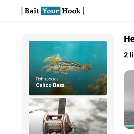
He
2 l
Fish species
Calico Bass