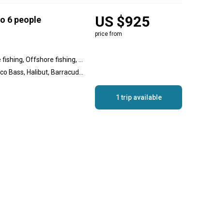
US $925
to 6 people
price from
Inshore fishing, Nearshore fishing, Offshore fishing, Reef fishing, Wreck fishing
Yellowtail Amberjack, Calico Bass, Halibut, Barracuda, Spanish Mackerel, Rockfish, Sculpin
1 trip available