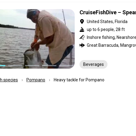
CruiseFishDive – Spea
United States, Florida
up to 6 people, 28 ft
Beverages
ish species
Pompano
Heavy tackle for Pompano