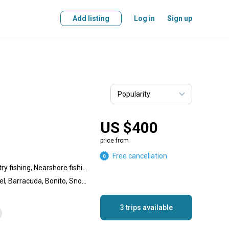
Add listing
Log in
Sign up
US $400
price from
Free cancellation
Inshore fishing, Backcountry fishing, Nearshore fishing, Reef fishing, Wreck fishing
Flounder, Spanish Mackerel, Barracuda, Bonito, Snook, Black Seabass, Redfish, Black Drum, Grunt, Shark, Speckled Trout, Sheepshead, Goliath Grouper, King Mackerel (Kingfish), Jack Crevalle, Yellowtail Snapper, Pompano, Tarpon, Grouper, Cobia
3 trips available