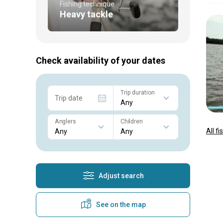
Fishing technique
Heavy tackle
Check availability of your dates
Trip duration
Trip date
Anglers
Children
All f
Adjust search
See on the map