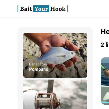
He
2 l
Fish species
Pompano