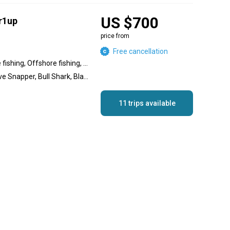
US $700
r1up
price from
Free cancellation
Inshore fishing, Nearshore fishing, Offshore fishing, Reef fishing, Wreck fishing
Great Barracuda, Mangrove Snapper, Bull Shark, Blacktip Shark, Pompano, Permit, Redfish, Red Grouper, Goliath Grouper, Gag Grouper, Cobia, African Pompano Jack
11 trips available