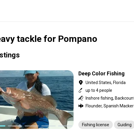
avy tackle for Pompano
istings
Deep Color Fishing
United States, Florida
up to 4 people
Fishing license
Guiding