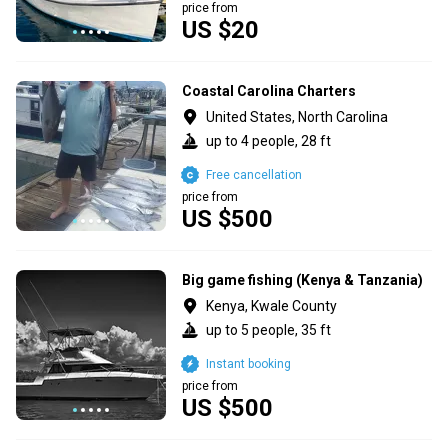
price from
US $20
Coastal Carolina Charters
United States, North Carolina
up to 4 people, 28 ft
Free cancellation
price from
US $500
Big game fishing (Kenya & Tanzania)
Kenya, Kwale County
up to 5 people, 35 ft
Instant booking
price from
US $500