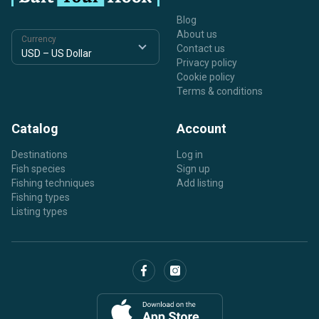
Blog
About us
Currency
Contact us
Privacy policy
Cookie policy
Terms & conditions
Catalog
Account
Destinations
Log in
Fish species
Sign up
Fishing techniques
Add listing
Fishing types
Listing types