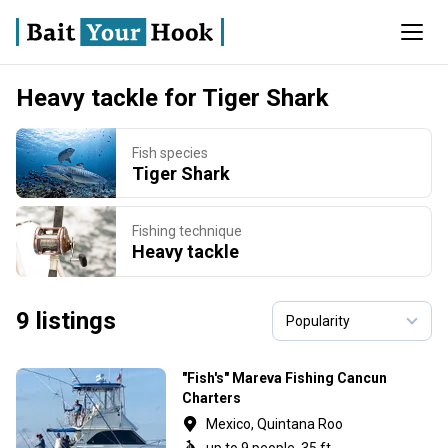
Heavy tackle for Tiger Shark
Fish species
Tiger Shark
Fishing technique
Heavy tackle
9 listings
"Fish's" Mareva Fishing Cancun
Charters
Mexico, Quintana Roo
up to 9 people, 35 ft