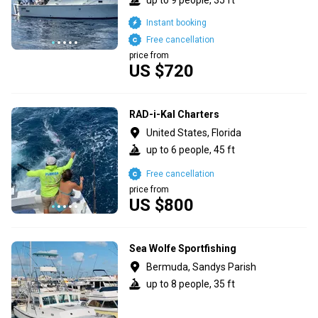
Instant booking
Free cancellation
price from
US $720
RAD-i-Kal Charters
United States, Florida
up to 6 people, 45 ft
Free cancellation
price from
US $800
Sea Wolfe Sportfishing
Bermuda, Sandys Parish
up to 8 people, 35 ft