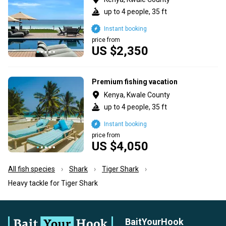
up to 4 people, 35 ft
Instant booking
price from
US $2,350
Premium fishing vacation
Kenya, Kwale County
up to 4 people, 35 ft
Instant booking
price from
US $4,050
All fish species
Shark
Tiger Shark
Heavy tackle for Tiger Shark
BaitYourHook