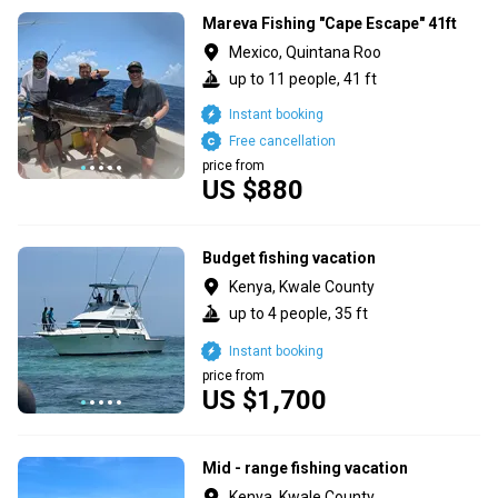
Mareva Fishing "Cape Escape" 41ft
Mexico, Quintana Roo
up to 11 people, 41 ft
Instant booking
Free cancellation
price from
US $880
Budget fishing vacation
Kenya, Kwale County
up to 4 people, 35 ft
Instant booking
price from
US $1,700
Mid - range fishing vacation
Kenya, Kwale County