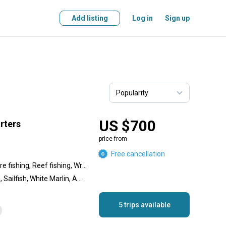
Add listing
Log in
Sign up
US $700
arters
price from
Free cancellation
Nearshore fishing, Offshore fishing, Reef fishing, Wreck fishing
Yellowfin Tuna, Swordfish, Sailfish, White Marlin, Amberjack, King Mackerel (Kingfish), Bluefin Tuna, Blue Marlin, Redfish, Cobia, Wahoo, Dolphin (Mahi Mahi), Marlin, Bigeye Tuna, Shark
5 trips available