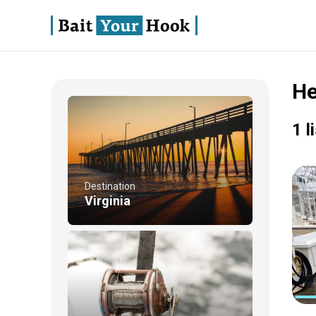
He
1 l
Destination
Virginia