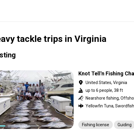
avy tackle trips in Virginia
isting
Knot Tell'n Fishing Ch
United States, Virginia
up to 6 people, 38 ft
Fishing license
Guiding