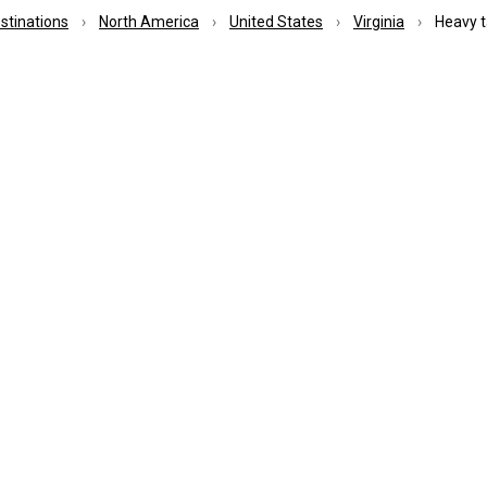
estinations
North America
United States
Virginia
Heavy ta