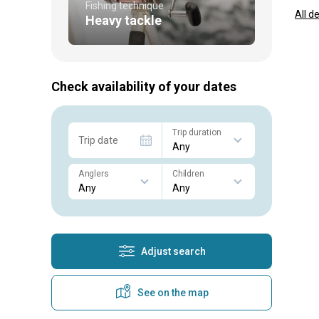
Fishing technique
All d
Heavy tackle
Check availability of your dates
Trip duration
Trip date
Anglers
Children
Adjust search
See on the map