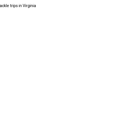
ckle trips in Virginia