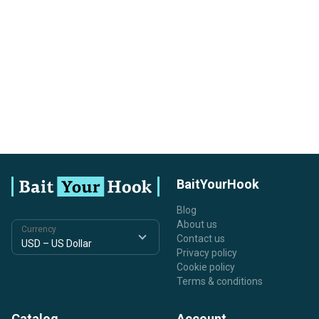
BaitYourHook
Blog
About us
Currency
Contact us
Privacy policy
Cookie policy
Terms & conditions
Catalog
Account