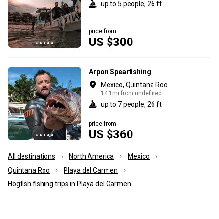
up to 5 people, 26 ft
price from
US $300
Arpon Spearfishing
Mexico, Quintana Roo
14.1mi from undefined
up to 7 people, 26 ft
price from
US $360
All destinations
North America
Mexico
Quintana Roo
Playa del Carmen
Hogfish fishing trips in Playa del Carmen