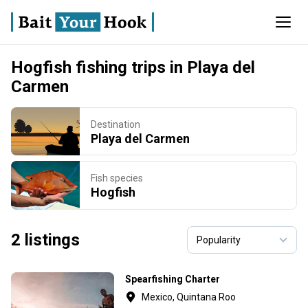
Hogfish fishing trips in Playa del
Carmen
Destination
Playa del Carmen
Fish species
Hogfish
2 listings
Spearfishing Charter
Mexico, Quintana Roo