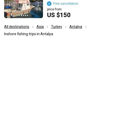
Free cancellation
price from
US $150
All destinations
Asia
Turkey
Antalya
Inshore fishing trips in Antalya