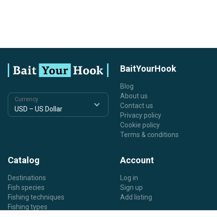
BaitYourHook
Blog
About us
Currency
Contact us
Privacy policy
Cookie policy
Terms & conditions
Catalog
Account
Destinations
Log in
Fish species
Sign up
Fishing techniques
Add listing
Fishing types
Listing types