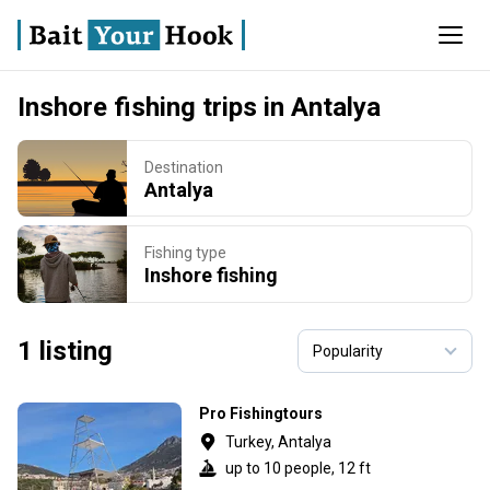
Inshore fishing trips in Antalya
Destination
Antalya
Fishing type
Inshore fishing
1 listing
Pro Fishingtours
Turkey, Antalya
up to 10 people, 12 ft