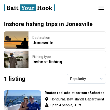
Inshore fishing trips in Jonesville
Destination
Jonesville
Fishing type
Inshore fishing
1 listing
Roatan reel addiction tours&chartes
Honduras, Bay Islands Department
up to 4 people, 31 ft