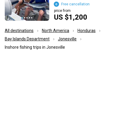
Free cancellation
price from
US $1,200
All destinations
North America
Honduras
Bay Islands Department
Jonesville
Inshore fishing trips in Jonesville