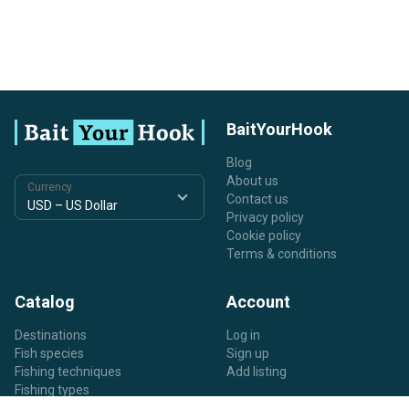
BaitYourHook
Blog
About us
Currency
Contact us
Privacy policy
Cookie policy
Terms & conditions
Catalog
Account
Destinations
Log in
Fish species
Sign up
Fishing techniques
Add listing
Fishing types
Listing types