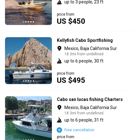
up to 3 people, 23 ft
price from
US $450
Kellyfish Cabo Sportfishing
Mexico, Baja California Sur
18.3mi from undefined
up to 6 people, 30 ft
price from
US $495
Cabo san lucas fishing Charters
Mexico, Baja California Sur
18.3mi from undefined
up to 6 people, 31 ft
Free cancellation
price from