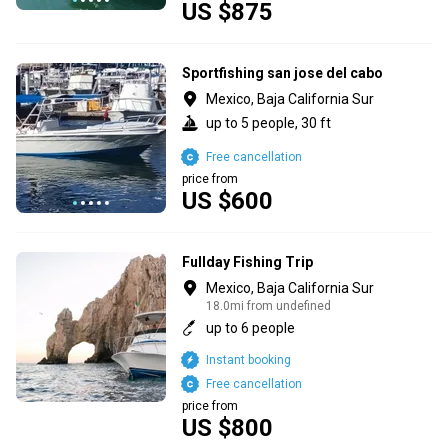
US $875
Sportfishing san jose del cabo
Mexico, Baja California Sur
up to 5 people, 30 ft
Free cancellation
price from
US $600
Fullday Fishing Trip
Mexico, Baja California Sur
18.0mi from undefined
up to 6 people
Instant booking
Free cancellation
price from
US $800