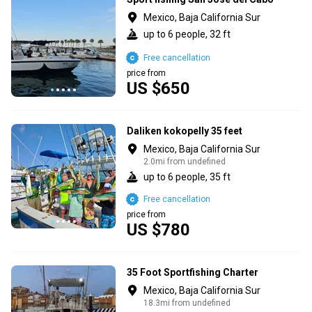
Mexico, Baja California Sur
up to 6 people, 32 ft
Free cancellation
price from
US $650
Daliken kokopelly 35 feet
Mexico, Baja California Sur
2.0mi from undefined
up to 6 people, 35 ft
Free cancellation
price from
US $780
35 Foot Sportfishing Charter
Mexico, Baja California Sur
18.3mi from undefined