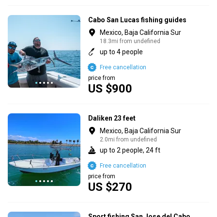
Cabo San Lucas fishing guides
Mexico, Baja California Sur
18.3mi from undefined
up to 4 people
Free cancellation
price from
US $900
Daliken 23 feet
Mexico, Baja California Sur
2.0mi from undefined
up to 2 people, 24 ft
Free cancellation
price from
US $270
Sport fishing San Jose del Cabo