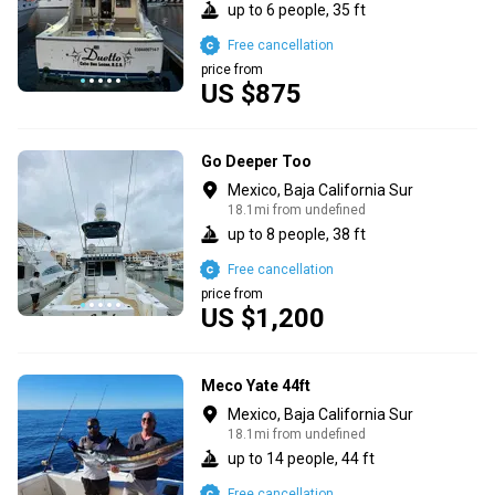
up to 6 people, 35 ft
Free cancellation
price from
US $875
Go Deeper Too
Mexico, Baja California Sur
18.1mi from undefined
up to 8 people, 38 ft
Free cancellation
price from
US $1,200
Meco Yate 44ft
Mexico, Baja California Sur
18.1mi from undefined
up to 14 people, 44 ft
Free cancellation