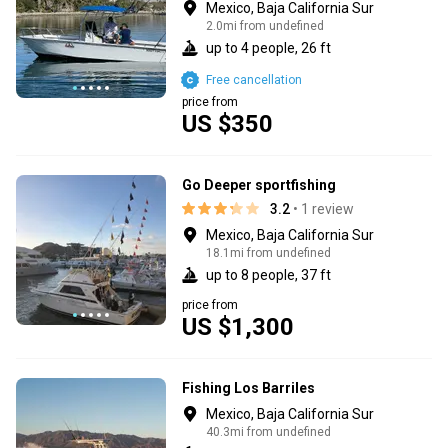
Mexico, Baja California Sur
2.0mi from undefined
up to 4 people, 26 ft
Free cancellation
price from
US $350
Go Deeper sportfishing
3.2
• 1 review
Mexico, Baja California Sur
18.1mi from undefined
up to 8 people, 37 ft
price from
US $1,300
Fishing Los Barriles
Mexico, Baja California Sur
40.3mi from undefined