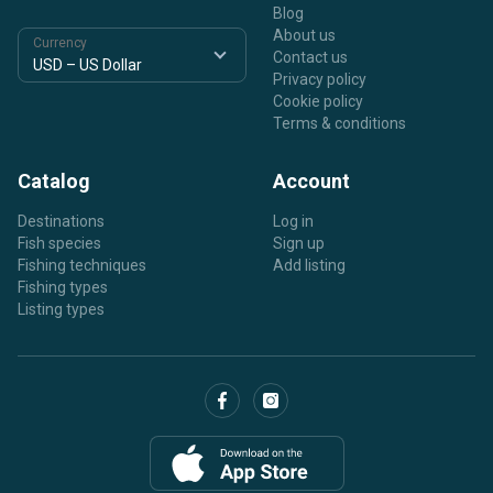
Blog
About us
Currency
Contact us
Privacy policy
Cookie policy
Terms & conditions
Catalog
Account
Destinations
Log in
Fish species
Sign up
Fishing techniques
Add listing
Fishing types
Listing types