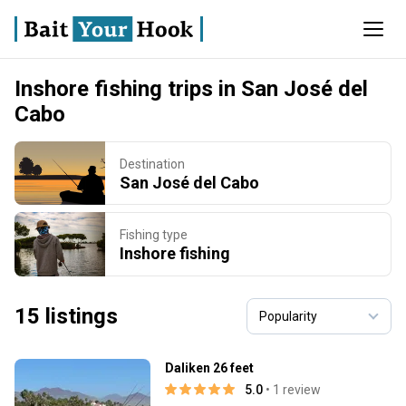
Inshore fishing trips in San José del
Cabo
Destination
San José del Cabo
Fishing type
Inshore fishing
15 listings
Daliken 26 feet
5.0
• 1 review