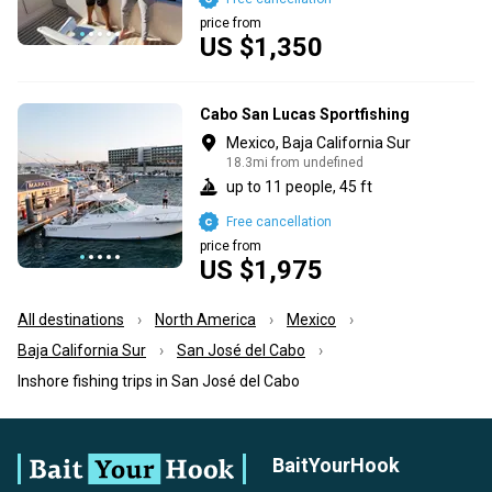
price from
US $1,350
Cabo San Lucas Sportfishing
Mexico, Baja California Sur
18.3mi from undefined
up to 11 people, 45 ft
Free cancellation
price from
US $1,975
All destinations
North America
Mexico
Baja California Sur
San José del Cabo
Inshore fishing trips in San José del Cabo
BaitYourHook