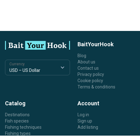
BaitYourHook
Blog
About us
Currency
Contact us
Privacy policy
Cookie policy
Terms & conditions
Catalog
Account
Destinations
Log in
Fish species
Sign up
Fishing techniques
Add listing
Fishing types
Listing types