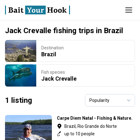
Jack Crevalle fishing trips in Brazil
Destination
Brazil
Fish species
Jack Crevalle
1 listing
Carpe Diem Natal - Fishing & Nature.
Brazil, Rio Grande do Norte
up to 10 people