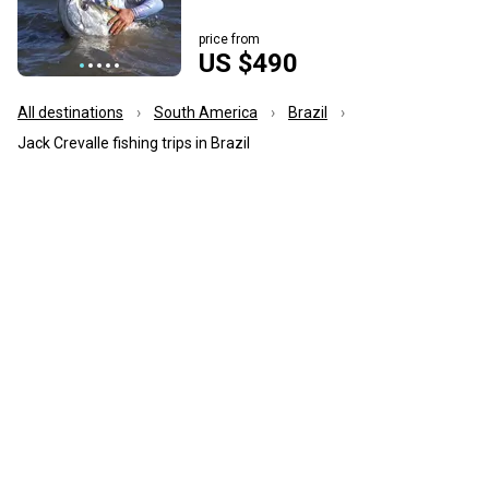
price from
US $490
All destinations
South America
Brazil
Jack Crevalle fishing trips in Brazil