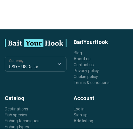
BaitYourHook
Blog
About us
Currency
Contact us
Privacy policy
Cookie policy
Terms & conditions
Catalog
Account
Destinations
Log in
Fish species
Sign up
Fishing techniques
Add listing
Fishing types
Listing types