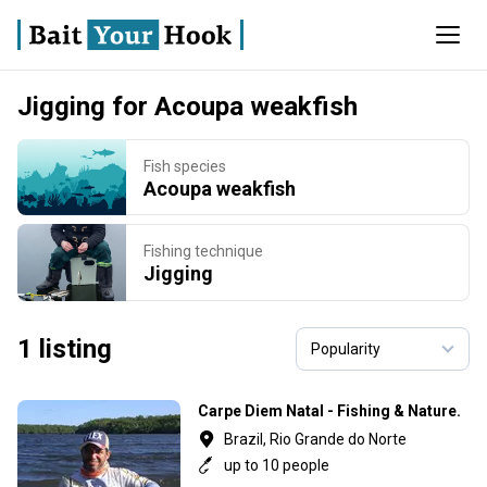
Jigging for Acoupa weakfish
Fish species
Acoupa weakfish
Fishing technique
Jigging
1 listing
Carpe Diem Natal - Fishing & Nature.
Brazil, Rio Grande do Norte
up to 10 people