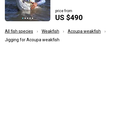
price from
US $490
All fish species
Weakfish
Acoupa weakfish
Jigging for Acoupa weakfish