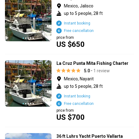
Mexico, Jalisco
up to 5 people, 28 ft
Instant booking
Free cancellation
price from
US $650
La Cruz Punta Mita Fishing Charter
5.0
• 1 review
Mexico, Nayarit
up to 5 people, 28 ft
Instant booking
Free cancellation
price from
US $700
36 ft Luhrs Yacht Puerto Vallarta