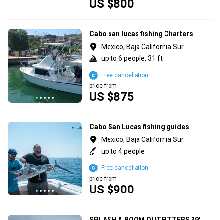
US $800
Cabo san lucas fishing Charters
Mexico, Baja California Sur
up to 6 people, 31 ft
Free cancellation
price from
US $875
Cabo San Lucas fishing guides
Mexico, Baja California Sur
up to 4 people
Free cancellation
price from
US $900
SPLASH & BOOM OUTFITTERS 39'