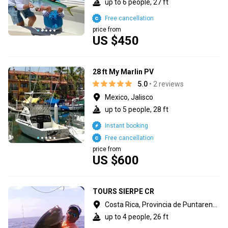
up to 6 people, 27 ft
Free cancellation
price from
US $450
28 ft My Marlin PV
5.0
• 2 reviews
Mexico, Jalisco
up to 5 people, 28 ft
Instant booking
Free cancellation
price from
US $600
TOURS SIERPE CR
Costa Rica, Provincia de Puntarenas
up to 4 people, 26 ft