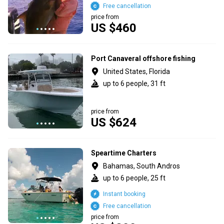
Free cancellation
price from
US $460
Port Canaveral offshore fishing
United States, Florida
up to 6 people, 31 ft
price from
US $624
Speartime Charters
Bahamas, South Andros
up to 6 people, 25 ft
Instant booking
Free cancellation
price from