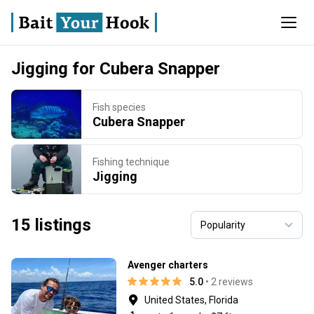
Jigging for Cubera Snapper
Fish species
Cubera Snapper
Fishing technique
Jigging
15 listings
Avenger charters
5.0
• 2 reviews
United States, Florida