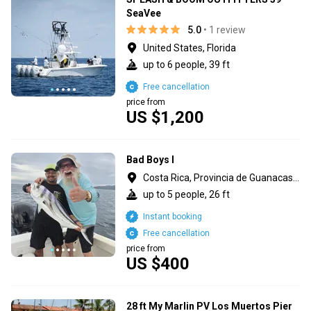
SeaVee
5.0
• 1 review
United States, Florida
up to 6 people, 39 ft
Free cancellation
price from
US $1,200
Bad Boys I
Costa Rica, Provincia de Guanacaste
up to 5 people, 26 ft
Instant booking
Free cancellation
price from
US $400
28 ft My Marlin PV Los Muertos Pier