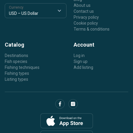
About us
Currency
Contact us
Privacy policy
Cookie policy
Terms & conditions
Catalog
Account
Destinations
Log in
Fish species
Sign up
Fishing techniques
Add listing
Fishing types
Listing types