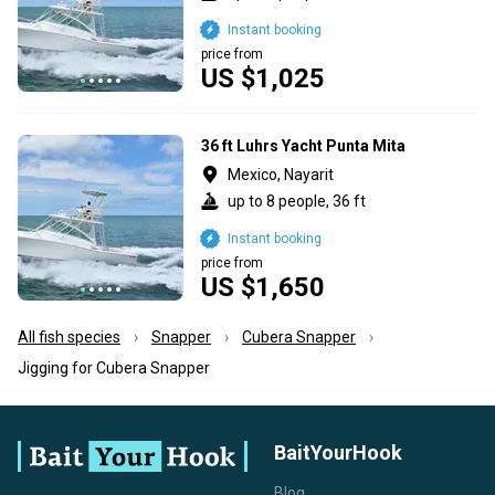
Instant booking
price from
US $1,025
36 ft Luhrs Yacht Punta Mita
Mexico, Nayarit
up to 8 people, 36 ft
Instant booking
price from
US $1,650
All fish species
Snapper
Cubera Snapper
Jigging for Cubera Snapper
BaitYourHook
Blog