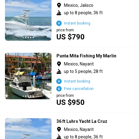
Mexico, Jalisco
up to 8 people, 36 ft
Instant booking
price from
US $790
Punta Mita Fishing My Marlin
Mexico, Nayarit
up to 5 people, 28 ft
Instant booking
Free cancellation
price from
US $950
36 ft Luhrs Yacht La Cruz
Mexico, Nayarit
up to 8 people, 36 ft