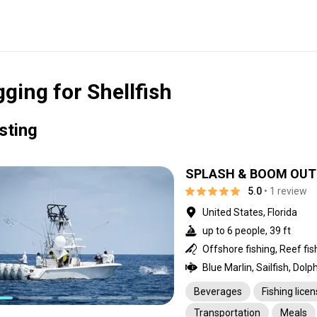
gging for Shellfish
isting
SPLASH & BOOM OUTF
5.0
• 1 review
United States, Florida
up to 6 people, 39 ft
Beverages
Fishing lice
Transportation
Meals