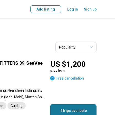
Add listing
Log in
Sign up
US $1,200
ITTERS 39' SeaVee
price from
Free cancellation
Offshore fishing, Reef fishing, Nearshore fishing, Inshore fishing, Wreck fishing
Blue Marlin, Sailfish, Dolphin (Mahi Mahi), Mutton Snapper, Wahoo, Tuna, Grouper, Cobia, Permit, King Mackerel (Kingfish), Mangrove Snapper, Cubera Snapper, Queen Snapper, Tarpon, African Pompano Jack, Barracuda, Bull Shark, Hammerhead Shark, Conch, Lobster, Hogfish, Yellowtail Snapper, Amberjack
nse
Guiding
6 trips available