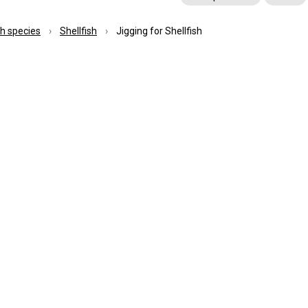
ish species
Shellfish
Jigging for Shellfish