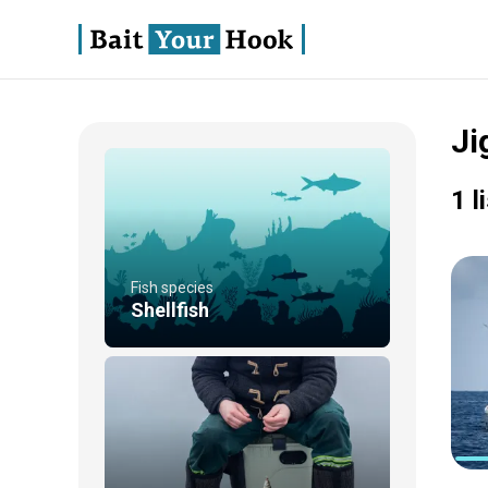
Ji
1 l
Fish species
Shellfish