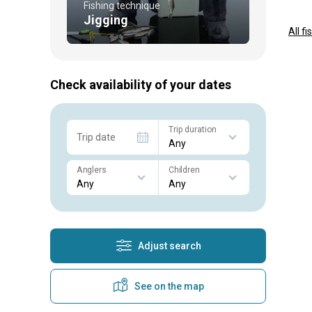
Fishing technique
Jigging
All f
Check availability of your dates
Trip duration
Trip date
Anglers
Children
Adjust search
See on the map