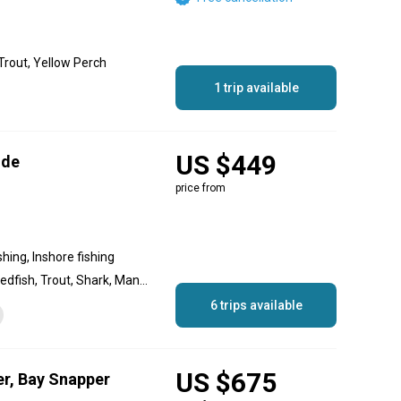
Trout, Yellow Perch
1 trip available
US $449
ide
price from
shing, Inshore fishing
Tarpon, Snook, Grouper, Redfish, Trout, Shark, Mangrove Snapper
6 trips available
US $675
er, Bay Snapper