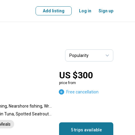
Add listing
Log in
Sign up
US $300
price from
Free cancellation
Reef fishing, Offshore fishing, Nearshore fishing, Wreck fishing, Flats fishing, Backcountry fishing, Inshore fishing
Striped Bass, Shark, Bluefin Tuna, Spotted Seatrout, Bluefish, Snook, Tarpon, Tautog
Meals
5 trips available