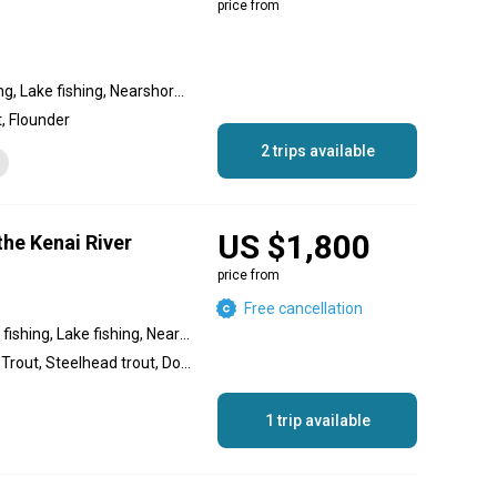
price from
Reef fishing, Inshore fishing, Lake fishing, Nearshore fishing, Flats fishing, Backcountry fishing
, Flounder
2 trips available
US $1,800
the Kenai River
price from
Free cancellation
Backcountry fishing, River fishing, Lake fishing, Nearshore fishing, Offshore fishing, Inshore fishing
Salmon, Halibut, Rainbow Trout, Steelhead trout, Dolly Varden, Grayling
1 trip available