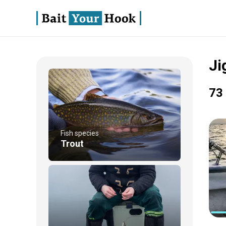
Ji
73 
Fish species
Trout