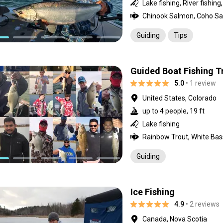
Guiding
Tips
Guided Boat Fishing T
5.0
• 1 review
United States, Colorado
up to 4 people, 19 ft
Lake fishing
Guiding
Ice Fishing
4.9
• 2 reviews
Canada, Nova Scotia