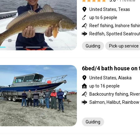
5.0
• 1 review
United States, Texas
up to 6 people
Redfish, Spotted Seatrout
Guiding
Pick-up service
6bed/4 bath house on 
United States, Alaska
up to 16 people
Guiding