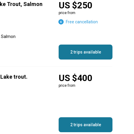
US $250
ake Trout, Salmon
price from
Free cancellation
g, Salmon
2 trips available
US $400
Lake trout.
price from
2 trips available