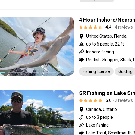
4 Hour Inshore/Nears
4.4
• 4 reviews
United States, Florida
up to 6 people, 22 ft
Inshore fishing
Fishing license
Guiding
SR Fishing on Lake S
5.0
• 2 reviews
Canada, Ontario
up to 3 people
Lake fishing