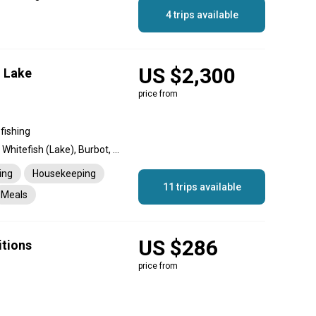
4 trips available
US $2,300
 Lake
price from
fishing
Lake Trout, Northern Pike, Whitefish (Lake), Burbot, Grayling
ing
Housekeeping
11 trips available
Meals
US $286
itions
price from