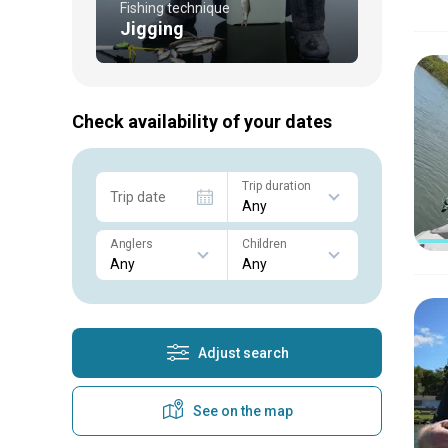
Fishing technique
Jigging
Check availability of your dates
Trip duration
Trip date
Anglers
Children
Adjust search
See on the map