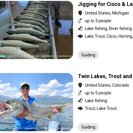
Jigging for Cisco & L
United States, Michigan
up to 3 people
Lake fishing, River fishing
Lake Trout, Cisco, Herrin
Guiding
Twin Lakes, Trout and 
United States, Colorado
up to 5 people
Lake fishing
Trout, Lake Trout
Guiding