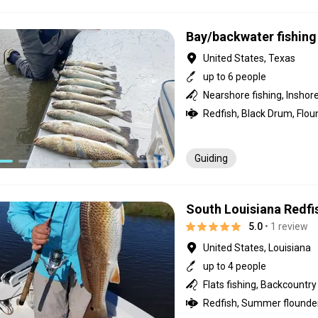
Bay/backwater fishing 
United States, Texas
up to 6 people
Guiding
South Louisiana Redfi
5.0
• 1 review
United States, Louisiana
up to 4 people