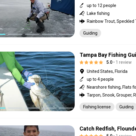
up to 12 people
Lake fishing
Rainbow Trout, Speckled 
Guiding
Tampa Bay Fishing Gu
5.0
• 1 review
United States, Florida
up to 4 people
Nearshore fishing, Flats fi
Fishing license
Guiding
Catch Redfish, Flound