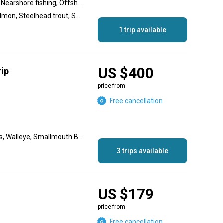
Lake fishing, River fishing, Nearshore fishing, Offshore fishing
Chinook Salmon, Coho Salmon, Steelhead trout, Smallmouth Bass, Walleye, Largemouth Bass
1 trip available
US $400
rip
price from
Free cancellation
Rainbow Trout, White Bass, Walleye, Smallmouth Bass, Largemouth Bass, Brown Trout
3 trips available
US $179
price from
Free cancellation