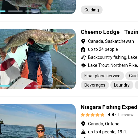
Guiding
Cheemo Lodge - Tazin
Canada, Saskatchewan
up to 24 people
Backcountry fishing, Lake 
Float plane service
Guid
Beverages
Laundry
Niagara Fishing Exped
4.8
• 1 review
Canada, Ontario
up to 4 people, 19 ft