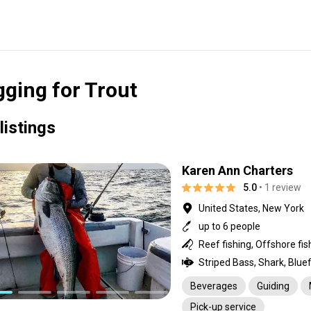
gging for Trout
listings
Karen Ann Charters
5.0
• 1 review
United States, New York
up to 6 people
Beverages
Guiding
Pick-up service