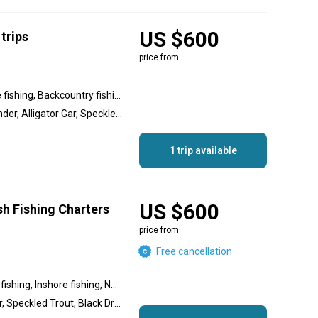
US $600
trips
price from
Nearshore fishing, Inshore fishing, Backcountry fishing, Flats fishing
Redfish, Black Drum, Flounder, Alligator Gar, Speckled Trout, Tripletail
1 trip available
US $600
sh Fishing Charters
price from
Free cancellation
Flats fishing, Backcountry fishing, Inshore fishing, Nearshore fishing
Redfish, Summer flounder, Speckled Trout, Black Drum, Shark