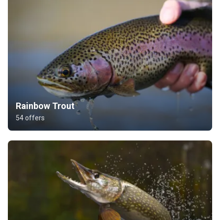
Rainbow Trout
54 offers