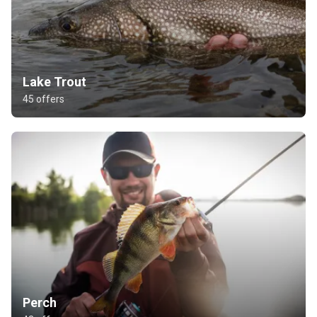
Lake Trout
45 offers
Perch