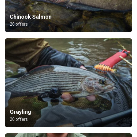
Chinook Salmon
20 offers
Grayling
20 offers