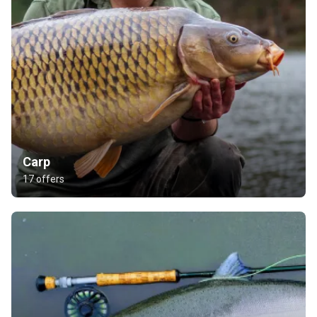
Carp
17 offers