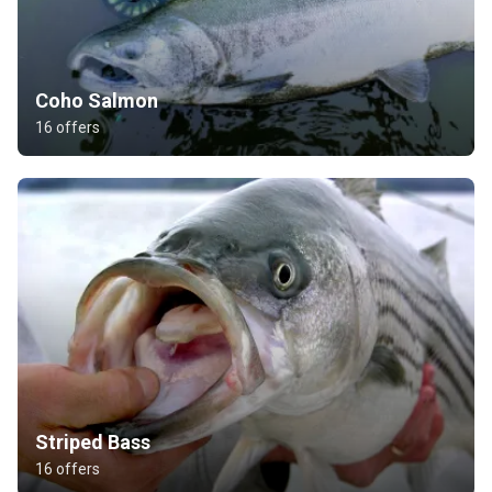
Coho Salmon
16 offers
Striped Bass
16 offers