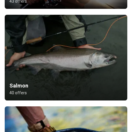
43 offers
Salmon
40 offers