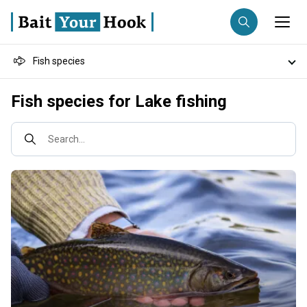
Fish species
Fishing destination
Destinations
Fish species for Lake fishing
Anglers
Trip date
Search...
Search trips