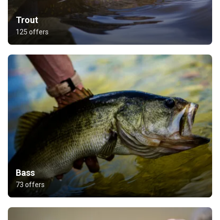
Trout
125 offers
Bass
73 offers