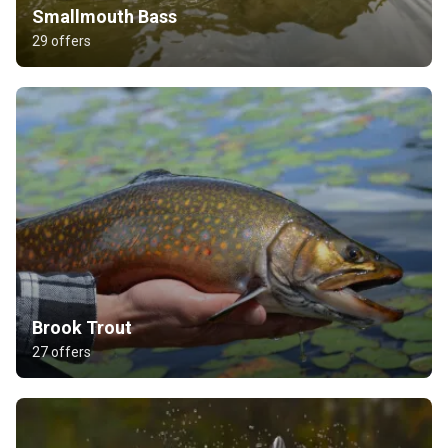
Smallmouth Bass
29 offers
Brook Trout
27 offers