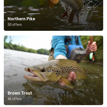
Northern Pike
50 offers
Brown Trout
46 offers