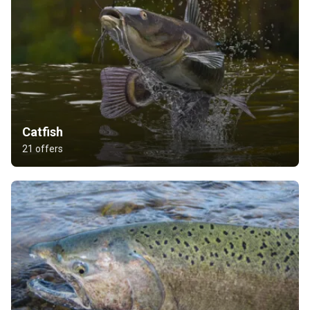
Catfish
21 offers