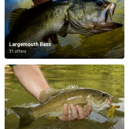
Largemouth Bass
31 offers