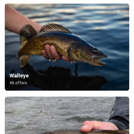
Walleye
46 offers