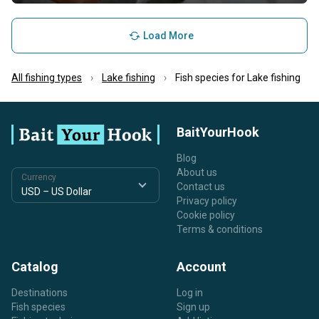
Load More
All fishing types
Lake fishing
Fish species for Lake fishing
BaitYourHook
Blog
About us
Currency
Contact us
Privacy policy
Cookie policy
Terms & conditions
Catalog
Account
Destinations
Log in
Fish species
Sign up