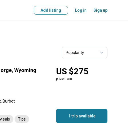
Add listing
Log in
Sign up
US $275
 Gorge, Wyoming
price from
t, Burbot
1 trip available
Meals
Tips