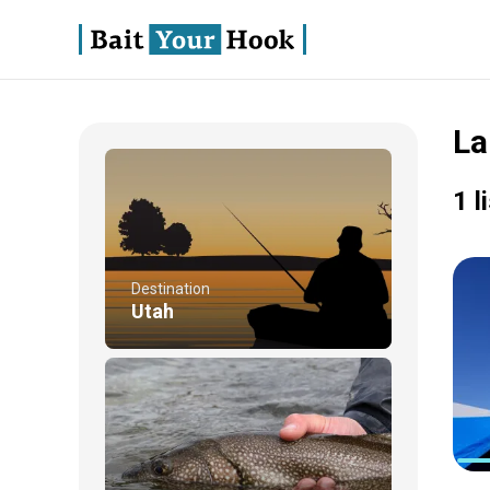
La
1 l
Destination
Utah