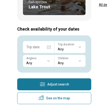
Fish species
All d
Lake Trout
Check availability of your dates
Trip duration
Trip date
Anglers
Children
Adjust search
See on the map