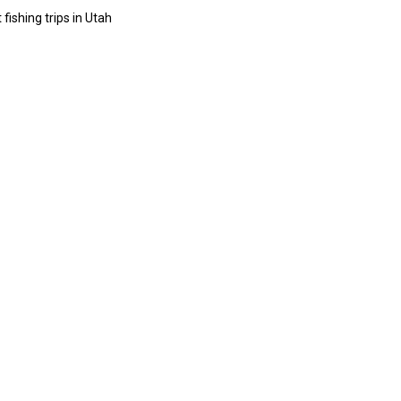
 fishing trips in Utah