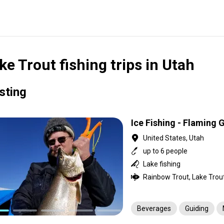
ke Trout fishing trips in Utah
isting
Ice Fishing - Flaming
United States, Utah
up to 6 people
Lake fishing
Rainbow Trout, Lake Trou
Beverages
Guiding