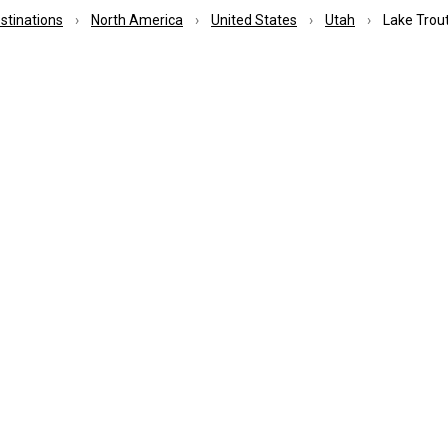
estinations
North America
United States
Utah
Lake Trout