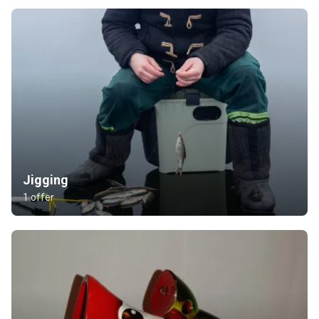
Jigging
1 offer