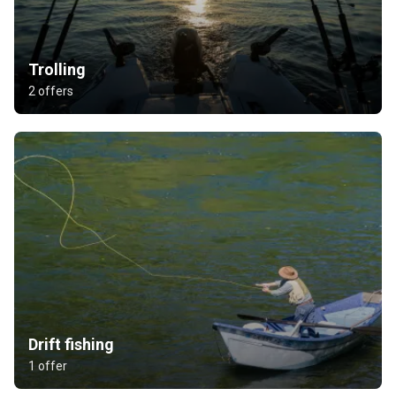
Trolling
2 offers
Drift fishing
1 offer