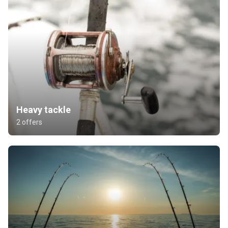
Heavy tackle
2 offers