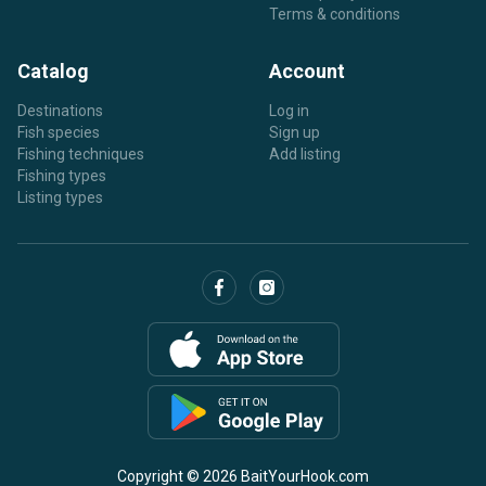
Terms & conditions
Catalog
Account
Destinations
Log in
Fish species
Sign up
Fishing techniques
Add listing
Fishing types
Listing types
Copyright © 2026 BaitYourHook.com