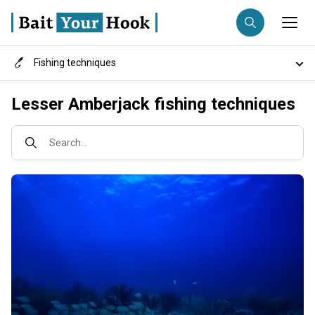
Fishing techniques
Fishing destination
Destinations
Lesser Amberjack fishing techniques
Anglers
Trip date
Search...
Search trips