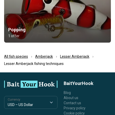
Popping
1 offer
All fish species
Amberjack
Lesser Amberjack
Lesser Amberjack fishing techniques
BaitYourHook
Blog
About us
Currency
Contact us
Privacy policy
Cookie policy