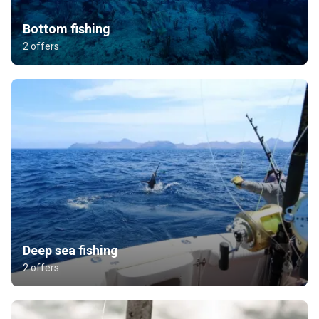
Bottom fishing
2 offers
Deep sea fishing
2 offers