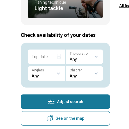
Fishing technique
All f
Light tackle
Check availability of your dates
Trip duration
Trip date
Anglers
Children
Adjust search
See on the map