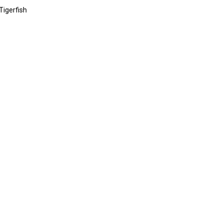
 Tigerfish