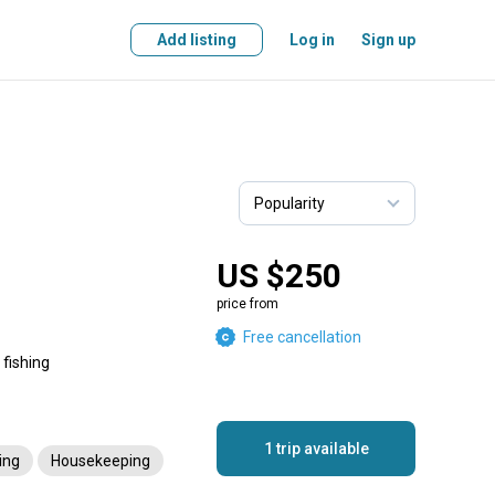
Add listing
Log in
Sign up
US $250
price from
Free cancellation
 fishing
1 trip available
ing
Housekeeping