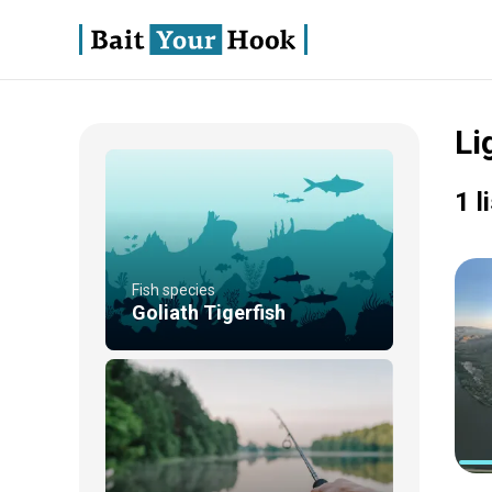
Li
1 l
Fish species
Goliath Tigerfish