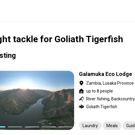
ght tackle for Goliath Tigerfish
isting
Galamuka Eco Lodge
Zambia, Lusaka Province
up to 8 people
River fishing, Backcountry
Goliath Tigerfish
Laundry
Meals
Guid