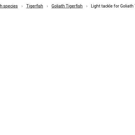
ish species
Tigerfish
Goliath Tigerfish
Light tackle for Goliath