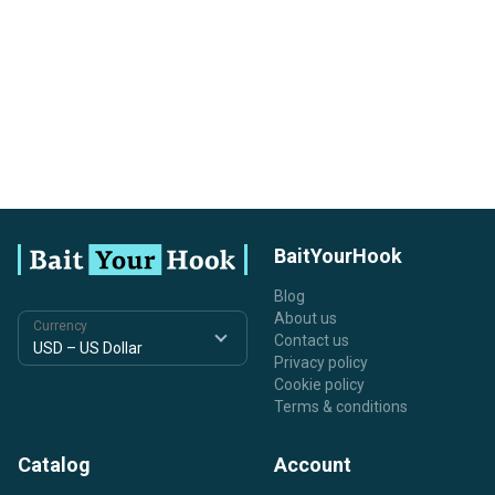
BaitYourHook
Blog
About us
Currency
Contact us
Privacy policy
Cookie policy
Terms & conditions
Catalog
Account