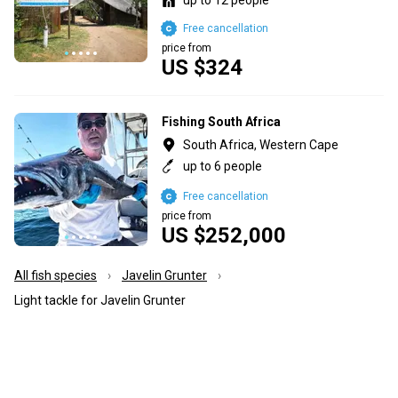
Free cancellation
price from
US $324
Fishing South Africa
South Africa, Western Cape
up to 6 people
Free cancellation
price from
US $252,000
All fish species
Javelin Grunter
Light tackle for Javelin Grunter