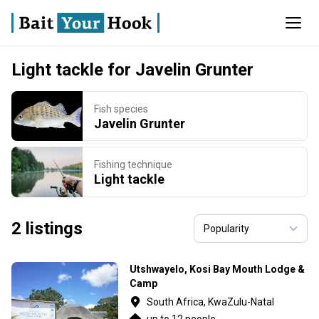
Light tackle for Javelin Grunter
Fish species
Javelin Grunter
Fishing technique
Light tackle
2 listings
Utshwayelo, Kosi Bay Mouth Lodge &
Camp
South Africa, KwaZulu-Natal
up to 12 people