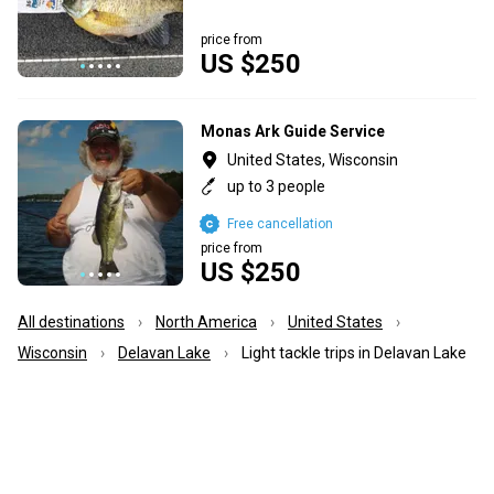
price from
US $250
Monas Ark Guide Service
United States, Wisconsin
up to 3 people
Free cancellation
price from
US $250
All destinations
North America
United States
Wisconsin
Delavan Lake
Light tackle trips in Delavan Lake