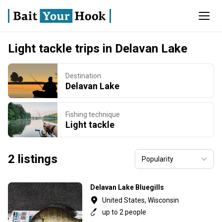
Light tackle trips in Delavan Lake
Destination
Delavan Lake
Fishing technique
Light tackle
2 listings
Delavan Lake Bluegills
United States, Wisconsin
up to 2 people