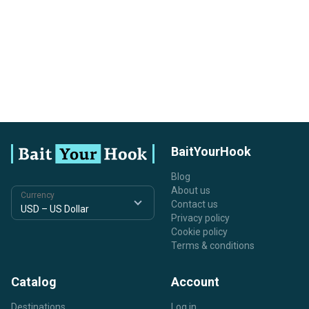
BaitYourHook
Blog
About us
Currency
Contact us
Privacy policy
Cookie policy
Terms & conditions
Catalog
Account
Destinations
Log in