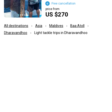
Free cancellation
price from
US $270
All destinations
Asia
Maldives
Baa Atoll
Dharavandhoo
Light tackle trips in Dharavandhoo