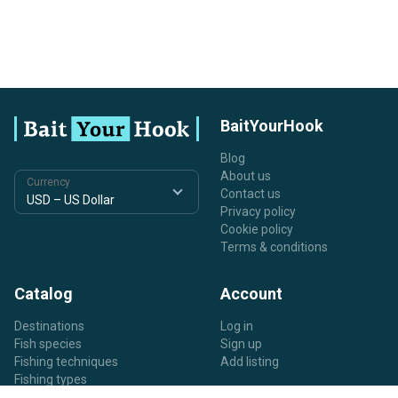
BaitYourHook
Blog
About us
Currency
Contact us
Privacy policy
Cookie policy
Terms & conditions
Catalog
Account
Destinations
Log in
Fish species
Sign up
Fishing techniques
Add listing
Fishing types
Listing types