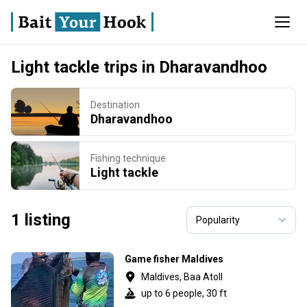
Light tackle trips in Dharavandhoo
Destination
Dharavandhoo
Fishing technique
Light tackle
1 listing
Game fisher Maldives
Maldives, Baa Atoll
up to 6 people, 30 ft