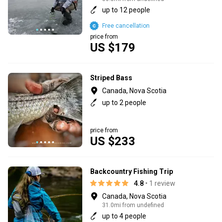
up to 12 people
Free cancellation
price from
US $179
Striped Bass
Canada, Nova Scotia
up to 2 people
price from
US $233
Backcountry Fishing Trip
4.8
• 1 review
Canada, Nova Scotia
31.0mi from undefined
up to 4 people