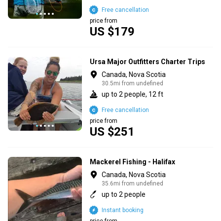
Free cancellation
price from
US $179
Ursa Major Outfitters Charter Trips
Canada, Nova Scotia
30.5mi from undefined
up to 2 people, 12 ft
Free cancellation
price from
US $251
Mackerel Fishing - Halifax
Canada, Nova Scotia
35.6mi from undefined
up to 2 people
Instant booking
price from