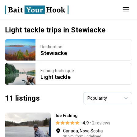
Light tackle trips in Stewiacke
Destination
Stewiacke
Fishing technique
Light tackle
11 listings
Ice Fishing
4.9
• 2 reviews
Canada, Nova Scotia
30.5mi from undefined