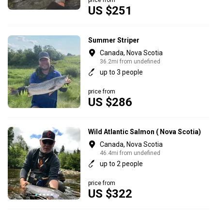
US $251
Summer Striper
Canada, Nova Scotia
36.2mi from undefined
up to 3 people
price from
US $286
Wild Atlantic Salmon ( Nova Scotia)
Canada, Nova Scotia
46.4mi from undefined
up to 2 people
price from
US $322