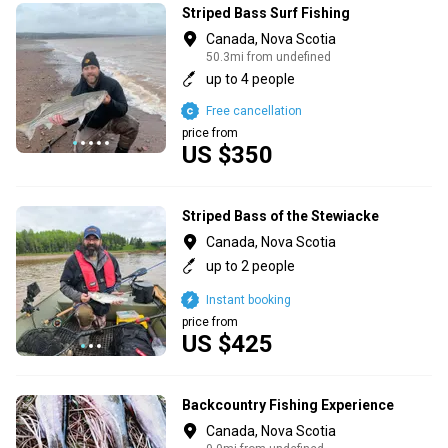
Striped Bass Surf Fishing
Canada, Nova Scotia
50.3mi from undefined
up to 4 people
Free cancellation
price from
US $350
Striped Bass of the Stewiacke
Canada, Nova Scotia
up to 2 people
Instant booking
price from
US $425
Backcountry Fishing Experience
Canada, Nova Scotia