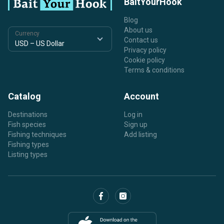
BaitYourHook
Blog
About us
Currency
Contact us
Privacy policy
Cookie policy
Terms & conditions
Catalog
Account
Destinations
Log in
Fish species
Sign up
Fishing techniques
Add listing
Fishing types
Listing types