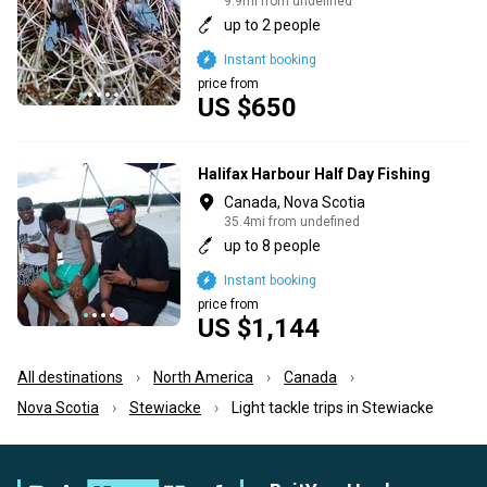
9.9mi from undefined
up to 2 people
Instant booking
price from
US $650
Halifax Harbour Half Day Fishing
Canada, Nova Scotia
35.4mi from undefined
up to 8 people
Instant booking
price from
US $1,144
All destinations
North America
Canada
Nova Scotia
Stewiacke
Light tackle trips in Stewiacke