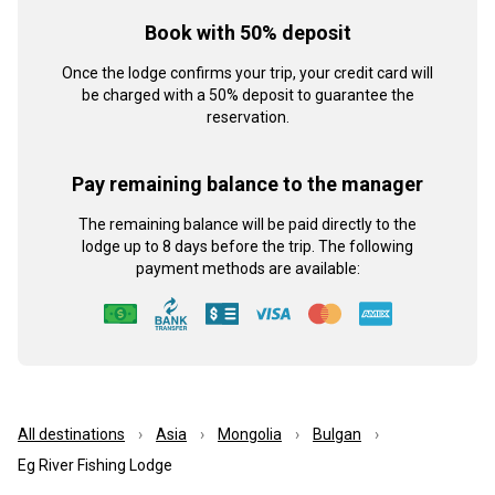
Book with 50% deposit
Once the lodge confirms your trip, your credit card will
be charged with a 50% deposit to guarantee the
reservation.
Pay remaining balance to the manager
The remaining balance will be paid directly to the
lodge up to 8 days before the trip. The following
payment methods are available:
All destinations
Asia
Mongolia
Bulgan
Eg River Fishing Lodge