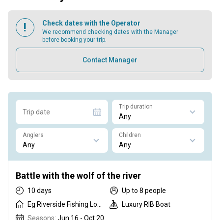
Check dates with the Operator
We recommend checking dates with the Manager
before booking your trip.
Contact Manager
Trip duration
Trip date
Anglers
Children
Battle with the wolf of the river
10 days
Up to 8 people
Eg Riverside Fishing Lodge
Luxury RIB Boat
Seasons:
Jun 16 - Oct 20