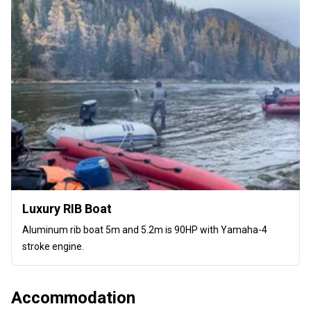
Luxury RIB Boat
Aluminum rib boat 5m and 5.2m is 90HP with Yamaha-4
stroke engine.
Accommodation