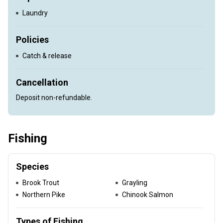
Laundry
Policies
Catch & release
Cancellation
Deposit non-refundable.
Fishing
Species
Brook Trout
Grayling
Northern Pike
Chinook Salmon
Types of Fishing