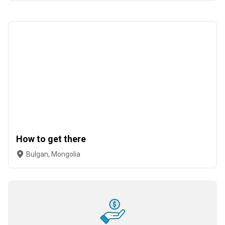
How to get there
Bulgan, Mongolia