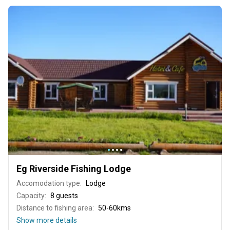
Eg Riverside Fishing Lodge
Accomodation type:
Lodge
Capacity:
8 guests
Distance to fishing area:
50-60kms
Show more details