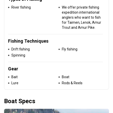
River fishing
We offer private fishing
expedition international
anglers who want to fish
for Taimen, Lenok, Amur
Trout and Amur Pike.
Fishing Techniques
Drift fishing
Fly fishing
Spinning
Gear
Bait
Boat
Lure
Rods & Reels
Boat Specs