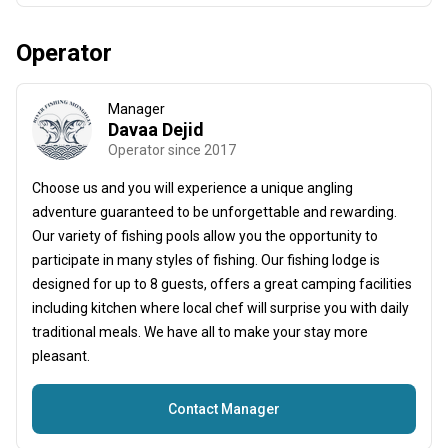
Operator
Manager
Davaa Dejid
Operator since 2017
Choose us and you will experience a unique angling
adventure guaranteed to be unforgettable and rewarding.
Our variety of fishing pools allow you the opportunity to
participate in many styles of fishing. Our fishing lodge is
designed for up to 8 guests, offers a great camping facilities
including kitchen where local chef will surprise you with daily
traditional meals. We have all to make your stay more
pleasant.
Contact Manager