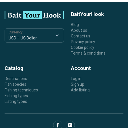
BaitYourHook
Blog
About us
Currency
Contact us
Privacy policy
Cookie policy
Terms & conditions
Catalog
Account
Destinations
Log in
Fish species
Sign up
Fishing techniques
Add listing
Fishing types
Listing types