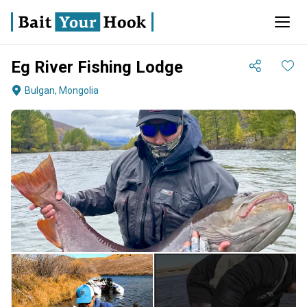
Eg River Fishing Lodge
Bulgan, Mongolia