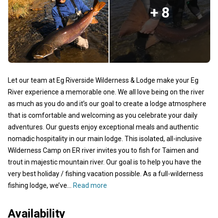
+ 8
Let our team at Eg Riverside Wilderness & Lodge make your Eg
River experience a memorable one. We all love being on the river
as much as you do and it’s our goal to create a lodge atmosphere
that is comfortable and welcoming as you celebrate your daily
adventures. Our guests enjoy exceptional meals and authentic
nomadic hospitality in our main lodge. This isolated, all-inclusive
Wilderness Camp on ER river invites you to fish for Taimen and
trout in majestic mountain river. Our goal is to help you have the
very best holiday / fishing vacation possible. As a full-wilderness
fishing lodge, we’ve...
Read more
Availability