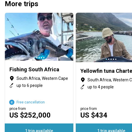
More trips
Fishing South Africa
South Africa, Western Cape
South Africa, Western 
up to 6 people
up to 4 people
Free cancellation
price from
price from
US $252,000
US $434
1 trip available
1 trip available