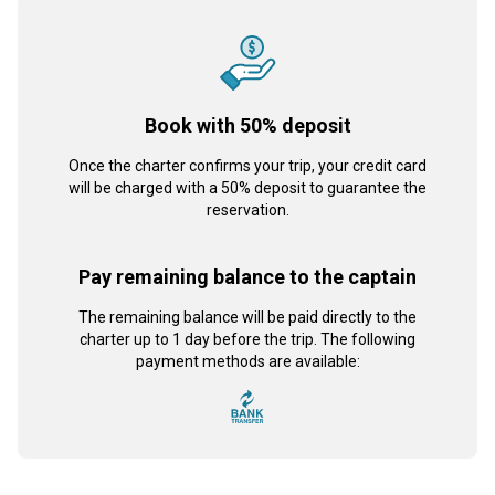
Book with 50% deposit
Once the charter confirms your trip, your credit card
will be charged with a 50% deposit to guarantee the
reservation.
Pay remaining balance to the captain
The remaining balance will be paid directly to the
charter up to 1 day before the trip. The following
payment methods are available: