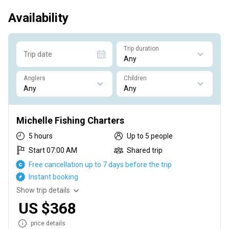
Availability
Trip duration
Trip date
Anglers
Children
Michelle Fishing Charters
5 hours
Up to 5 people
Start 07:00 AM
Shared trip
Free cancellation up to 7 days before the trip
Instant booking
Show trip details
US $368
price details