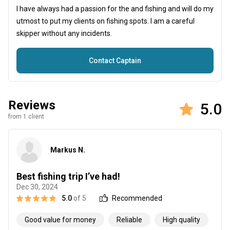
I have always had a passion for the and fishing and will do my
utmost to put my clients on fishing spots. I am a careful
skipper without any incidents.
Contact Captain
Reviews
5.0
from 1 client
Markus N.
Best fishing trip I’ve had!
Dec 30, 2024
5.0
of 5
Recommended
Good value for money
Reliable
High quality