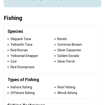
Fishing
Species
Skipjack Tuna
Bonito
Yellowfin Tuna
Common Bream
Red Roman
Silver Carpenter
Yellowtail Snapper
Golden Dorado
Cod
Silver Perch
Red Stumpnose
Types of Fishing
Inshore fishing
Reef fishing
Offshore fishing
Wreck fishing