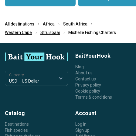
All destinations
Africa
South Africa
Western Cape
Struisbaai
Michelle Fishing Charters
BaitYourHook
Blog
About us
Currency
Contact us
Privacy policy
Cookie policy
Terms & conditions
Catalog
Account
Destinations
Log in
Fish species
Sign up