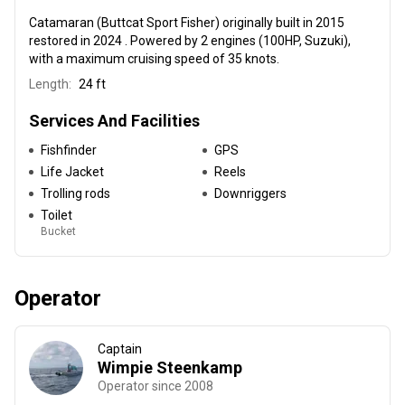
Catamaran (Buttcat Sport Fisher) originally built in 2015
restored in 2024 . Powered by 2 engines (100HP, Suzuki),
with a maximum cruising speed of 35 knots.
Length:
24 ft
Services And Facilities
Fishfinder
GPS
Life Jacket
Reels
Trolling rods
Downriggers
Toilet
Bucket
Operator
Captain
Wimpie Steenkamp
Operator since 2008