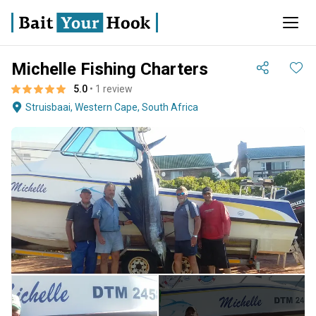
Michelle Fishing Charters
5.0
• 1 review
Struisbaai, Western Cape, South Africa