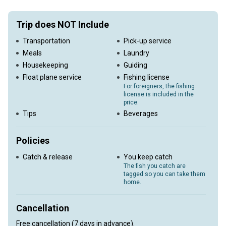
Trip does NOT Include
Transportation
Pick-up service
Meals
Laundry
Housekeeping
Guiding
Float plane service
Fishing license
For foreigners, the fishing
license is included in the
price.
Tips
Beverages
Policies
Catch & release
You keep catch
The fish you catch are
tagged so you can take them
home.
Cancellation
Free cancellation (7 days in advance).