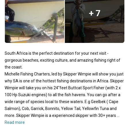
+ 7
South Africa is the perfect destination for your next visit -
gorgeous beaches, exciting culture, and amazing fishing right of
the coast.
Michelle Fishing Charters, led by Skipper Wimpie will show you just
why SA is one of the hottest fishing destinations in Africa. Skipper
Wimpie will take you on his 24"feet Buttcat Sport Fisher (with 2 x
100 Hp Suzuki engines) to all the fish havens. You can go after a
wide range of species local to these waters. E.g Geelbek ( Cape
Salmon), Cob, Garrick, Bonnito, Yellow Tail, Yellowfin Tuna and
more. Skipper Wimpie is a experienced skipper with 30+ years ...
Read more