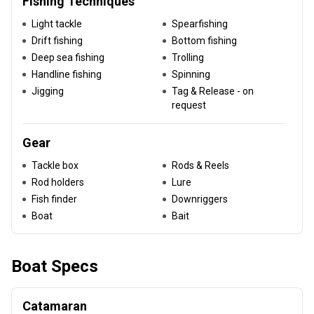
Fishing Techniques
Light tackle
Spearfishing
Drift fishing
Bottom fishing
Deep sea fishing
Trolling
Handline fishing
Spinning
Jigging
Tag & Release - on
request
Gear
Tackle box
Rods & Reels
Rod holders
Lure
Fish finder
Downriggers
Boat
Bait
Boat Specs
Catamaran