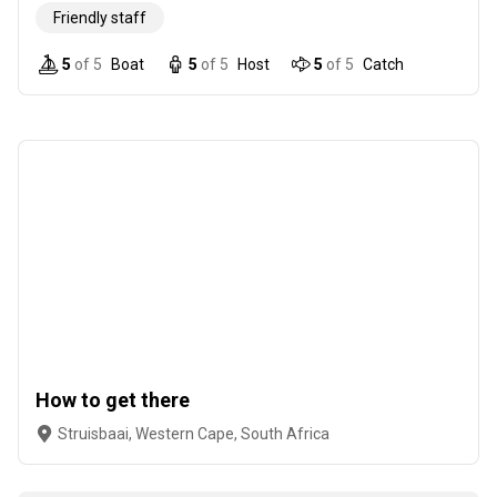
Friendly staff
5
of 5
Boat
5
of 5
Host
5
of 5
Catch
How to get there
Struisbaai, Western Cape, South Africa