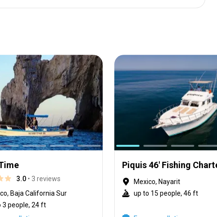
 Time
Piquis 46' Fishing Chart
3.0
• 3 reviews
Mexico, Nayarit
co, Baja California Sur
up to 15 people, 46 ft
 3 people, 24 ft