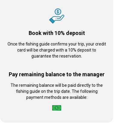
Book with 10% deposit
Once the fishing guide confirms your trip, your credit
card will be charged with a 10% deposit to
guarantee the reservation.
Pay remaining balance to the manager
The remaining balance will be paid directly to the
fishing guide on the trip date. The following
payment methods are available: