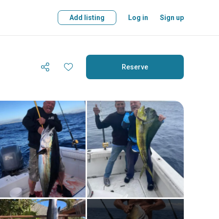
Add listing
Log in
Sign up
Reserve
Reserve