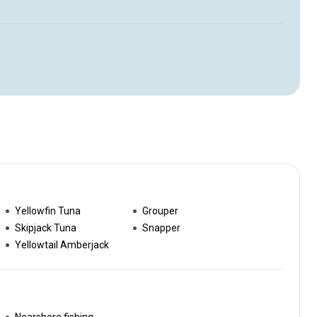
Yellowfin Tuna
Grouper
Skipjack Tuna
Snapper
Yellowtail Amberjack