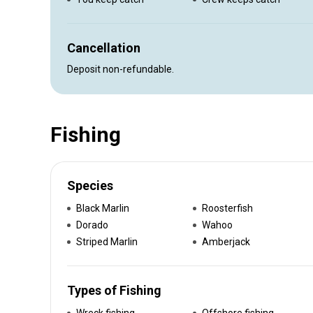
Cancellation
Deposit non-refundable.
Fishing
Species
Black Marlin
Roosterfish
Dorado
Wahoo
Striped Marlin
Amberjack
Types of Fishing