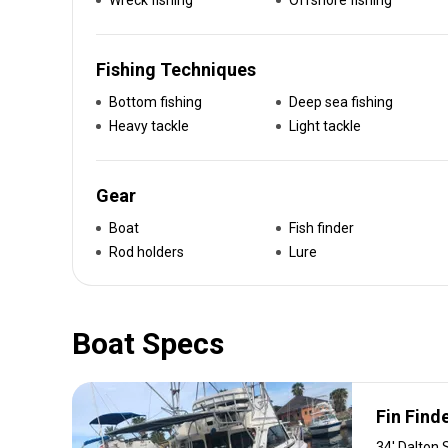
Wreck fishing
Offshore fishing
Fishing Techniques
Bottom fishing
Deep sea fishing
Heavy tackle
Light tackle
Gear
Boat
Fish finder
Rod holders
Lure
Boat Specs
Fin Finde
34' Dalton 