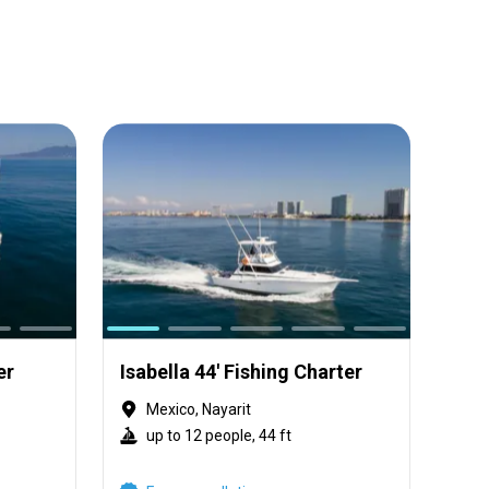
er
Isabella 44' Fishing Charter
Mexico, Nayarit
up to 12 people, 44 ft