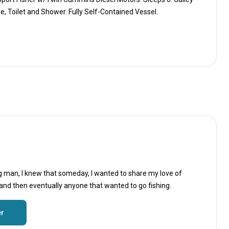
, Toilet and Shower. Fully Self-Contained Vessel.
g man, I knew that someday, I wanted to share my love of
 and then eventually anyone that wanted to go fishing.
er