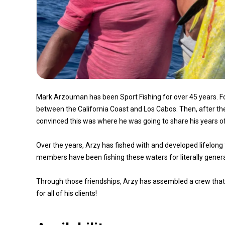
Mark Arzouman has been Sport Fishing for over 45 years. For t
between the California Coast and Los Cabos. Then, after 
convinced this was where he was going to share his years of 
Over the years, Arzy has fished with and developed lifelong 
members have been fishing these waters for literally genera
Through those friendships, Arzy has assembled a crew that is
for all of his clients!