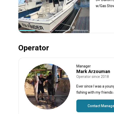
w/Gas Stove
Operator
Manager
Mark Arzouman
Operator since 2018
Ever since I was a youn
fishing with my friends
Contact Manag