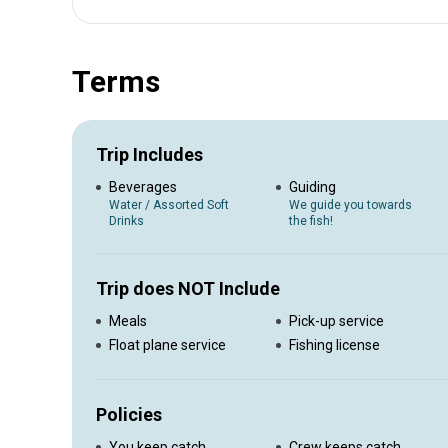
Up to 4 Guests - 6:00AM - 12:00PM - $600.00 + $100.00 f
Terms
Trip Includes
Beverages
Guiding
Water / Assorted Soft
We guide you towards
Drinks
the fish!
Trip does NOT Include
Meals
Pick-up service
Float plane service
Fishing license
Policies
You keep catch
Crew keeps catch