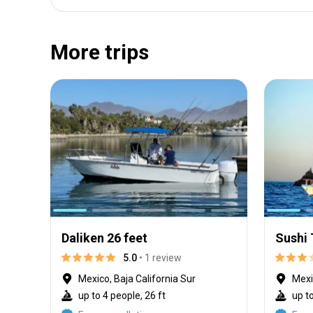
More trips
Daliken 26 feet
Sushi
5.0
• 1 review
Mexico, Baja California Sur
Mexi
up to 4 people, 26 ft
up to