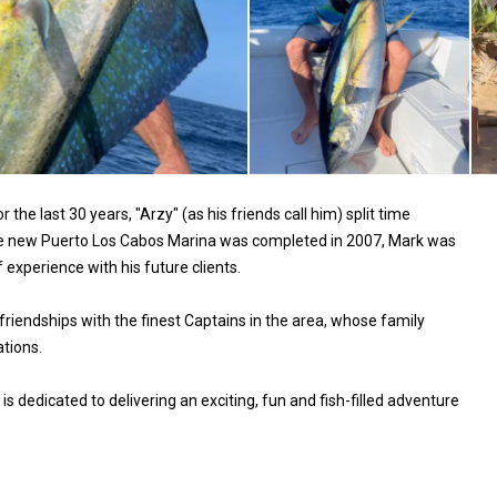
he last 30 years, "Arzy" (as his friends call him) split time
the new Puerto Los Cabos Marina was completed in 2007, Mark was
experience with his future clients.​
friendships with the finest Captains in the area, whose family
tions.​
 dedicated to delivering an exciting, fun and fish-filled adventure