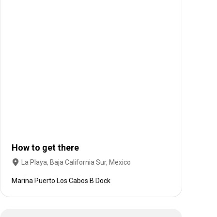
How to get there
La Playa, Baja California Sur, Mexico
Marina Puerto Los Cabos B Dock