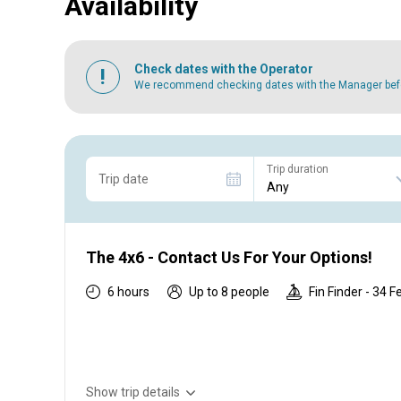
Availability
Check dates with the Operator
We recommend checking dates with the Manager befor
Trip duration
Trip date
The 4x6 - Contact Us For Your Options!
6 hours
Up to 8 people
Fin Finder - 34 F
Show trip details