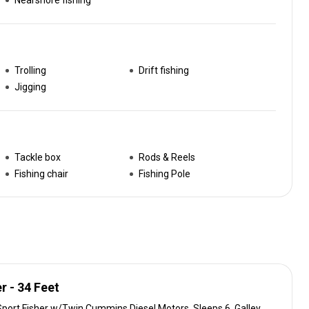
Nearshore fishing
Trolling
Drift fishing
Jigging
Tackle box
Rods & Reels
Fishing chair
Fishing Pole
r - 34 Feet
Sport Fisher w/Twin Cummins Diesel Motors. Sleeps 6. Galley