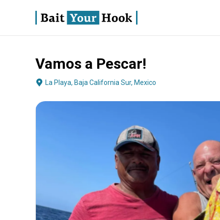
Vamos a Pescar!
About
Terms
Fishing
Boat Specs
Operator
La Playa, Baja California Sur, Mexico