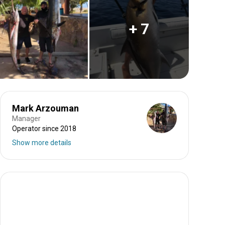
+ 7
Mark Arzouman
Manager
Operator since 2018
Show more details