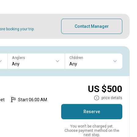
Contact Manager
e booking your trip.
Anglers
Children
US $500
price details
eet
Start 06:00 AM
Reserve
You won’t be charged yet.
Choose payment method on the
next step.