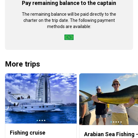
Pay remaining balance to the captain
The remaining balance will be paid directly to the
charter on the trip date. The following payment
methods are available:
More trips
Fishing cruise