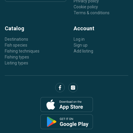
Privacy policy
Cookie policy
Terms & conditions
Catalog
Account
Destinations
Log in
Fish species
Sign up
Fishing techniques
Add listing
Fishing types
Listing types