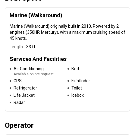
Marine (Walkaround)
Marine (Walkaround)
originally built in 2010
. Powered by 2
engines (350HP, Mercury), with a maximum cruising speed of
45 knots.
Length:
33 ft
Services And Facilities
Air Conditioning
Bed
Available on pre request
GPS
Fishfinder
Refrigerator
Toilet
Life Jacket
Icebox
Radar
Operator