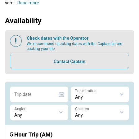
som...
Read more
Availability
Check dates with the Operator
We recommend checking dates with the Captain before
booking your trip.
Contact Captain
Trip duration
Trip date
Anglers
Children
5 Hour Trip (AM)