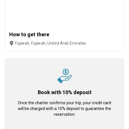
How to get there
Fujairah, Fujairah, United Arab Emirates
Book with 10% deposit
Once the charter confirms your trip, your credit card
will be charged with a 10% deposit to guarantee the
reservation.