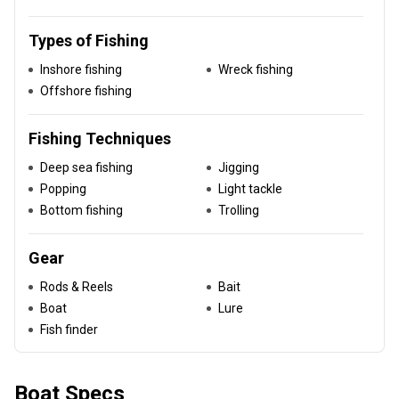
Types of Fishing
Inshore fishing
Wreck fishing
Offshore fishing
Fishing Techniques
Deep sea fishing
Jigging
Popping
Light tackle
Bottom fishing
Trolling
Gear
Rods & Reels
Bait
Boat
Lure
Fish finder
Boat Specs