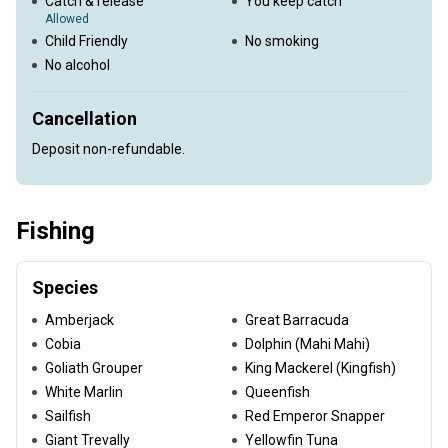
Catch & release
You keep catch
Allowed
Child Friendly
No smoking
No alcohol
Cancellation
Deposit non-refundable.
Fishing
Species
Amberjack
Great Barracuda
Cobia
Dolphin (Mahi Mahi)
Goliath Grouper
King Mackerel (Kingfish)
White Marlin
Queenfish
Sailfish
Red Emperor Snapper
Giant Trevally
Yellowfin Tuna