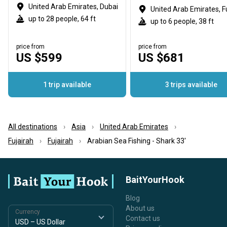
United Arab Emirates, Dubai
up to 28 people, 64 ft
up to 6 people, 38 ft
price from
price from
US $599
US $681
1 trip available
3 trips available
All destinations
Asia
United Arab Emirates
Fujairah
Fujairah
Arabian Sea Fishing - Shark 33'
BaitYourHook
Blog
About us
Currency
Contact us