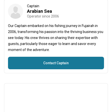
Captain
Arabian Sea
Operator since 2006
Our Captain embarked on his fishing journey in Fujairah in
2006, transforming his passion into the thriving business you
see today. His crew thrives on sharing their expertise with
guests, particularly those eager to learn and savor every
moment of the adventure.
Contact Captain