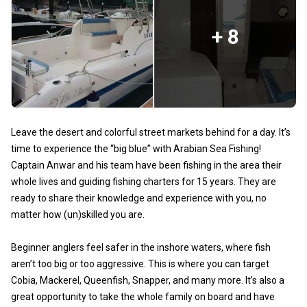
+ 8
Leave the desert and colorful street markets behind for a day. It’s
time to experience the “big blue” with Arabian Sea Fishing!
Captain Anwar and his team have been fishing in the area their
whole lives and guiding fishing charters for 15 years. They are
ready to share their knowledge and experience with you, no
matter how (un)skilled you are.
Beginner anglers feel safer in the inshore waters, where fish
aren’t too big or too aggressive. This is where you can target
Cobia, Mackerel, Queenfish, Snapper, and many more. It’s also a
great opportunity to take the whole family on board and have