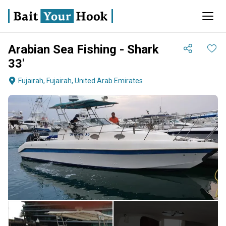
Arabian Sea Fishing - Shark
33'
Fujairah, Fujairah, United Arab Emirates