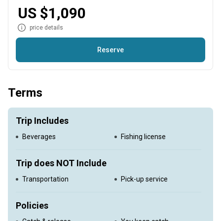
noon option.
US $1,090
price details
Reserve
This trip will take you after Longtail Tuna, Yellowfin Tuna,
Amberjack, Wahoo, Sailfish, and Marlin.
Terms
Trip Includes
Beverages
Fishing license
Trip does NOT Include
Transportation
Pick-up service
Policies